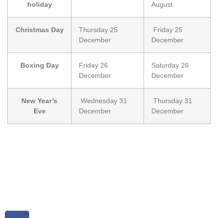
holiday
August
Christmas Day
Thursday 25
Friday 25
December
December
Boxing Day
Friday 26
Saturday 26
December
December
New Year’s
Wednesday 31
Thursday 31
Eve
December
December