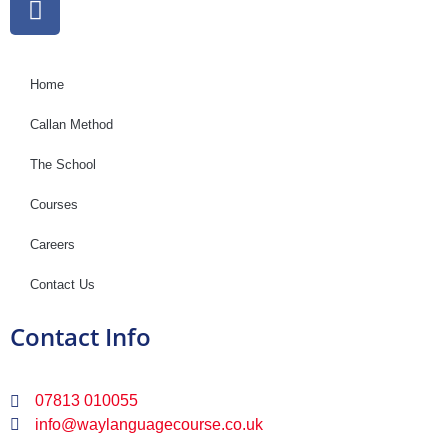
Home
Callan Method
The School
Courses
Careers
Contact Us
Contact Info
07813 010055
info@waylanguagecourse.co.uk