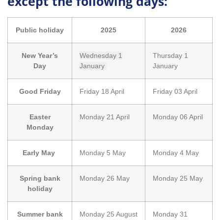
except the following days:
Public holiday
2025
2026
New Year’s
Wednesday 1
Thursday 1
Day
January
January
Good Friday
Friday 18 April
Friday 03 April
Easter
Monday 21 April
Monday 06 April
Monday
Early May
Monday 5 May
Monday 4 May
Spring bank
Monday 26 May
Monday 25 May
holiday
Summer bank
Monday 25 August
Monday 31