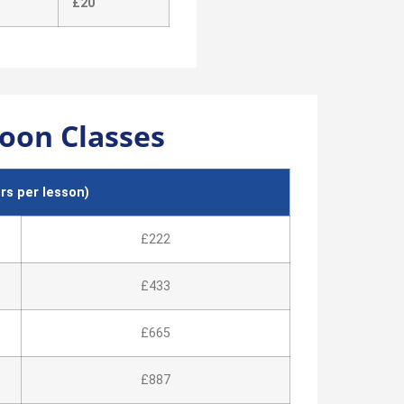
£20
oon Classes
s per lesson)
£222
£433
£665
£887