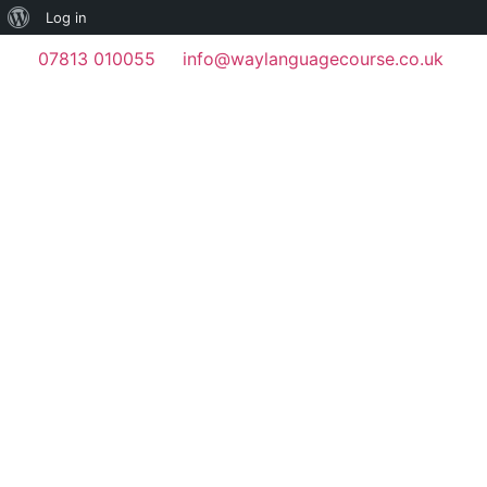
Log in
07813 010055
info@waylanguagecourse.co.uk