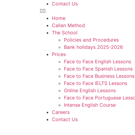
Contact Us
Home
Callan Method
The School
Policies and Procedures
Bank holidays 2025-2026
Prices
Face to Face English Lessons
Face to Face Spanish Lessons
Face to Face Business Lessons
Face to Face IELTS Lessons
Online English Lessons
Face to Face Portuguese Less
Intense English Course
Careers
Contact Us