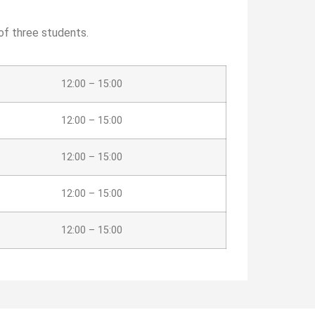
of three students.
12:00 – 15:00
12:00 – 15:00
12:00 – 15:00
12:00 – 15:00
12:00 – 15:00