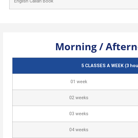
English Callan Book
Morning / Aftern
5 CLASSES A WEEK (3
hour
01 week
02 weeks
03 weeks
04 weeks