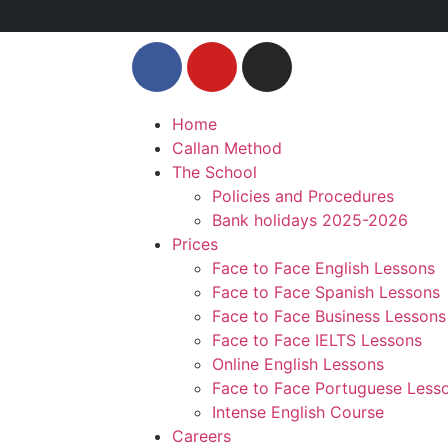
Home
Callan Method
The School
Policies and Procedures
Bank holidays 2025-2026
Prices
Face to Face English Lessons
Face to Face Spanish Lessons
Face to Face Business Lessons
Face to Face IELTS Lessons
Online English Lessons
Face to Face Portuguese Less
Intense English Course
Careers