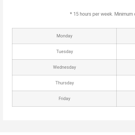
* 15 hours per week. Minimum 
Monday
Tuesday
Wednesday
Thursday
Friday