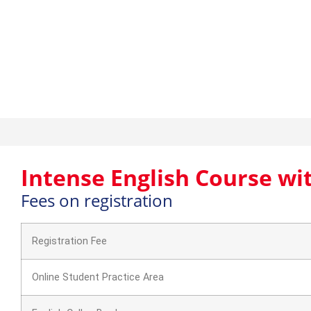
Intense English Course 
Intense English Course wi
Fees on registration
Registration Fee
Online Student Practice Area