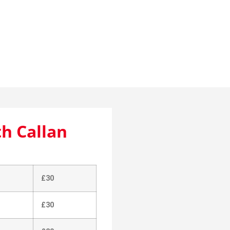
with Callan
th Callan
£30
£30