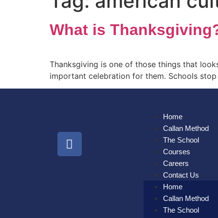
Tag:
american cul
What is Thanksgiving
Thanksgiving is one of those things that looks 
important celebration for them. Schools stop 
Home
Callan Method
The School
Courses
Careers
Contact Us
Home
Callan Method
The School