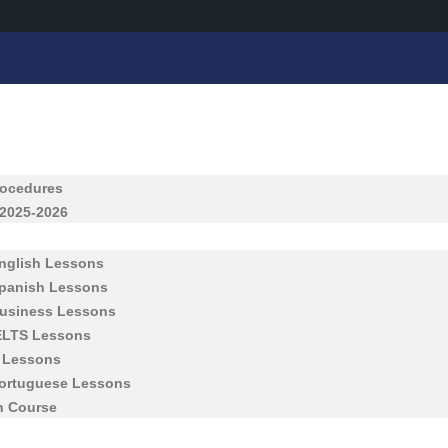
rocedures
 2025-2026
English Lessons
Spanish Lessons
Business Lessons
IELTS Lessons
h Lessons
Portuguese Lessons
h Course