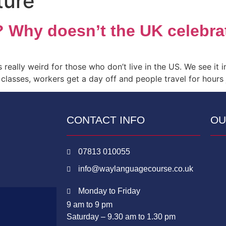
ture
? Why doesn’t the UK celebr
really weird for those who don’t live in the US. We see it in 
classes, workers get a day off and people travel for hours
CONTACT INFO
OU
07813 010055
info@waylanguagecourse.co.uk
Monday to Friday
9 am to 9 pm
Saturday – 9.30 am to 1.30 pm