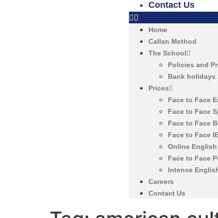
Contact Us
Home
Callan Method
The School
Policies and P
Bank holidays
Prices
Face to Face 
Face to Face 
Face to Face 
Face to Face 
Online Englis
Face to Face 
Intense Englis
Careers
Contact Us