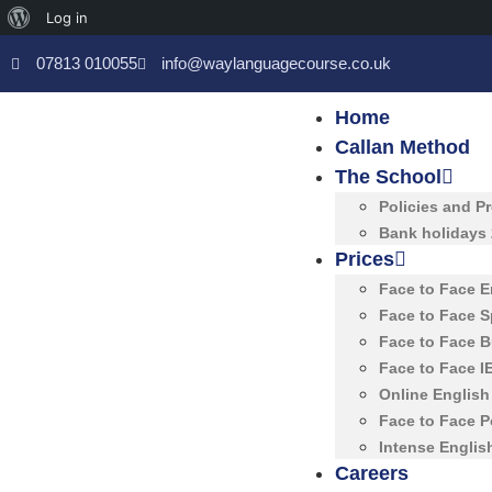
Log in
07813 010055
info@waylanguagecourse.co.uk
Home
Callan Method
The School
Policies and P
Bank holidays
Prices
Face to Face 
Face to Face 
Face to Face 
Face to Face 
Online Englis
Face to Face 
Intense Englis
Careers