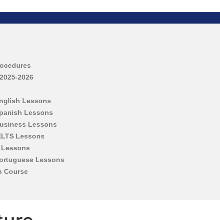
rocedures
 2025-2026
English Lessons
Spanish Lessons
Business Lessons
IELTS Lessons
h Lessons
Portuguese Lessons
h Course