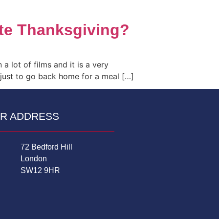
ate Thanksgiving?
a lot of films and it is a very
 just to go back home for a meal […]
R ADDRESS
72 Bedford Hill
London
SW12 9HR