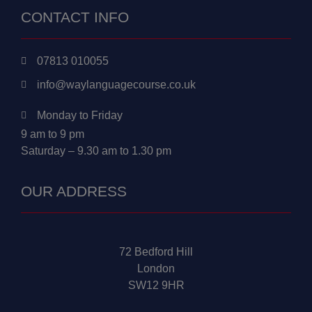
CONTACT INFO
07813 010055
info@waylanguagecourse.co.uk
Monday to Friday
9 am to 9 pm
Saturday – 9.30 am to 1.30 pm
OUR ADDRESS
72 Bedford Hill
London
SW12 9HR