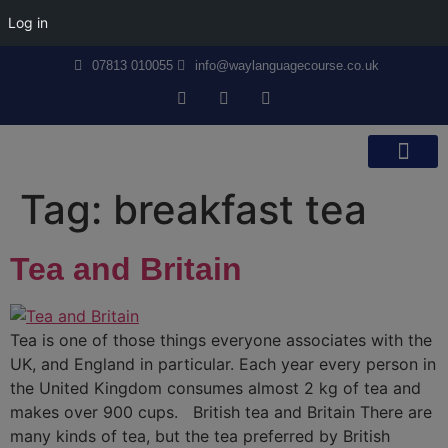
Log in
07813 010055
info@waylanguagecourse.co.uk
Callan Method
The School
Contact Us
Tag:
breakfast tea
Tea and Britain
Tea is one of those things everyone associates with the
UK, and England in particular. Each year every person in
the United Kingdom consumes almost 2 kg of tea and
makes over 900 cups. British tea and Britain There are
many kinds of tea, but the tea preferred by British