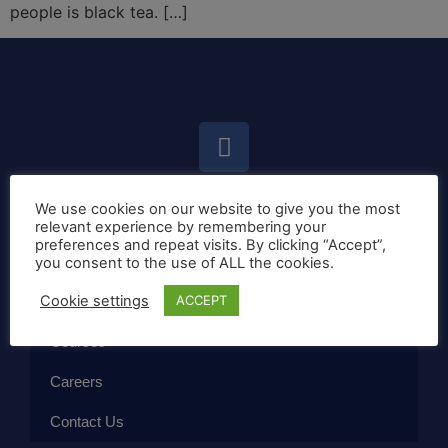
people is black tea. […]
We use cookies on our website to give you the most
Home
relevant experience by remembering your
preferences and repeat visits. By clicking “Accept”,
Callan Method
you consent to the use of ALL the cookies.
Cookie settings
ACCEPT
The School
Courses
Careers
Contact Us