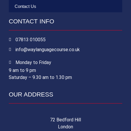
Contact Us
CONTACT INFO
07813 010055
info@waylanguagecourse.co.uk
Monday to Friday
9 am to 9 pm
Saturday – 9.30 am to 1.30 pm
OUR ADDRESS
72 Bedford Hill
London