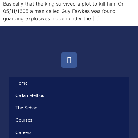
Basically that the king survived a plot to kill him. On
05/11/1605 a man called Guy Fawkes was found
guarding explosives hidden under the […]
Home
Callan Method
The School
Courses
Careers