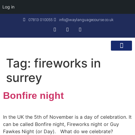
Log in
07813 010055
info@waylanguagecourse.co.uk
Callan Method
The School
Contact Us
Tag:
fireworks in
surrey
Bonfire night
In the UK the 5th of November is a day of celebration. It
can be called Bonfire night, Fireworks night or Guy
Fawkes Night (or Day). What do we celebrate?