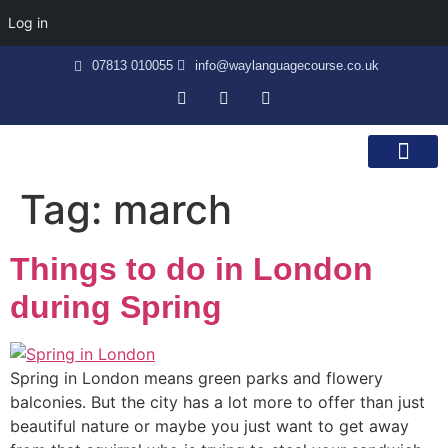
Log in
07813 010055
info@waylanguagecourse.co.uk
Callan Method
The School
Contact Us
Tag:
march
Things to do in London
during Spring
Spring in London means green parks and flowery
balconies. But the city has a lot more to offer than just
beautiful nature or maybe you just want to get away