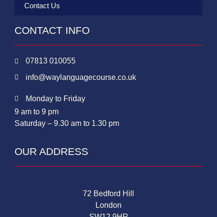
Contact Us
CONTACT INFO
07813 010055
info@waylanguagecourse.co.uk
Monday to Friday
9 am to 9 pm
Saturday – 9.30 am to 1.30 pm
OUR ADDRESS
72 Bedford Hill
London
SW12 9HR