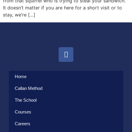
from that squirrel who is trying to steal your sandwich.
It doesn’t matter if you are here for a short visit or to
stay, we’re […]
Home
Callan Method
The School
Courses
Careers