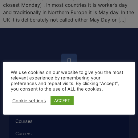
closest Monday) . In most countries it is worker’s day
and traditionally in Northern Europe it is May day. In the
UK it is deliberately not called either May Day or […]
We use cookies on our website to give you the most
relevant experience by remembering your
preferences and repeat visits. By clicking “Accept”,
Home
you consent to the use of ALL the cookies.
Callan Method
Cookie settings
ACCEPT
The School
Courses
Careers