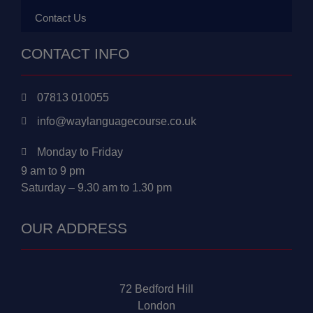
Contact Us
CONTACT INFO
07813 010055
info@waylanguagecourse.co.uk
Monday to Friday
9 am to 9 pm
Saturday – 9.30 am to 1.30 pm
OUR ADDRESS
72 Bedford Hill
London