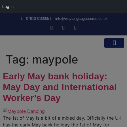
Log in
07813 010055
info@waylanguagecourse.co.uk
Callan Method
The School
Contact Us
Tag:
maypole
Early May bank holiday:
May Day and International
Worker’s Day
The 1st of May is a bit of a mixed day. Officially the UK
has the early May bank holiday the 1st of May (or