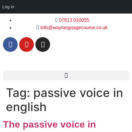
Log in
07813 010055
info@waylanguagecourse.co.uk
Tag:
passive voice in
english
The passive voice in