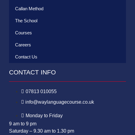
Callan Method
The School
Courses
Careers
Contact Us
CONTACT INFO
07813 010055
info@waylanguagecourse.co.uk
Monday to Friday
9 am to 9 pm
Saturday – 9.30 am to 1.30 pm