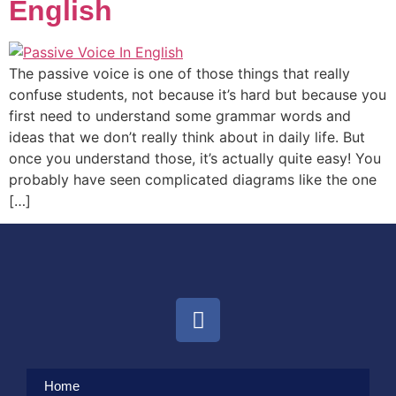
English
The passive voice is one of those things that really
confuse students, not because it’s hard but because you
first need to understand some grammar words and
ideas that we don’t really think about in daily life. But
once you understand those, it’s actually quite easy! You
probably have seen complicated diagrams like the one
[…]
Home