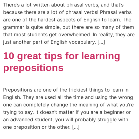
There’s a lot written about phrasal verbs, and that’s
because there are a lot of phrasal verbs! Phrasal verbs
are one of the hardest aspects of English to learn. The
grammar is quite simple, but there are so many of them
that most students get overwhelmed. In reality, they are
just another part of English vocabulary. […]
10 great tips for learning
prepositions
Prepositions are one of the trickiest things to learn in
English. They are used all the time and using the wrong
one can completely change the meaning of what you’re
trying to say. It doesn’t matter if you are a beginner or
an advanced student, you will probably struggle with
one preposition or the other. […]