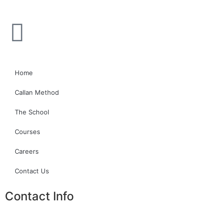
Home
Callan Method
The School
Courses
Careers
Contact Us
Contact Info