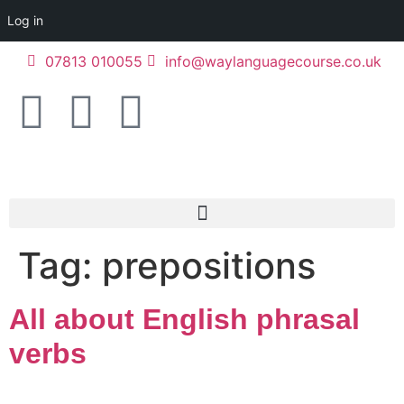
Log in
07813 010055
info@waylanguagecourse.co.uk
Tag:
prepositions
All about English phrasal
verbs