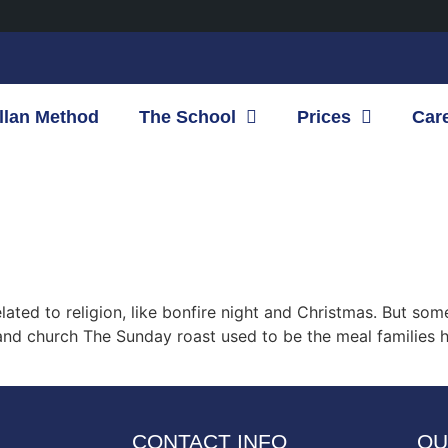
llan Method
The School
Prices
Car
related to religion, like bonfire night and Christmas. But 
 and church The Sunday roast used to be the meal families
CONTACT INFO
OU