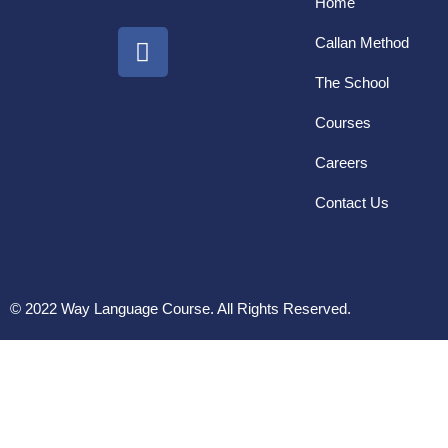
Home
Callan Method
The School
Courses
Careers
Contact Us
© 2022 Way Language Course. All Rights Reserved.