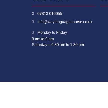
07813 010055
info@waylanguagecourse.co.uk
Monday to Friday
9 am to 9 pm
Saturday – 9.30 am to 1.30 pm