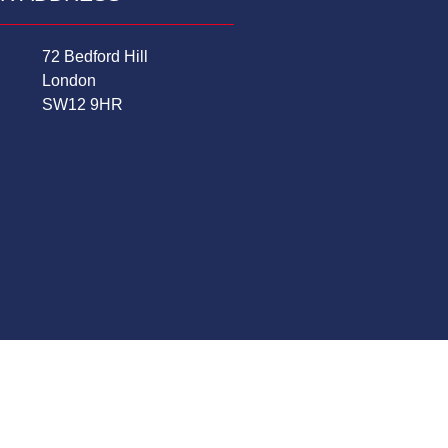
72 Bedford Hill
London
SW12 9HR