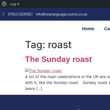
Log in
07813 010055
info@waylanguagecourse.co.uk
Home
Ca
Tag:
roast
The Sunday roast
A lot of the main celebrations in the UK are 
with it, like the Sunday roast. Sunday roast
leave […]