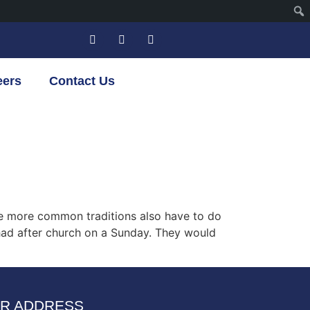
eers
Contact Us
some more common traditions also have to do
 had after church on a Sunday. They would
R ADDRESS