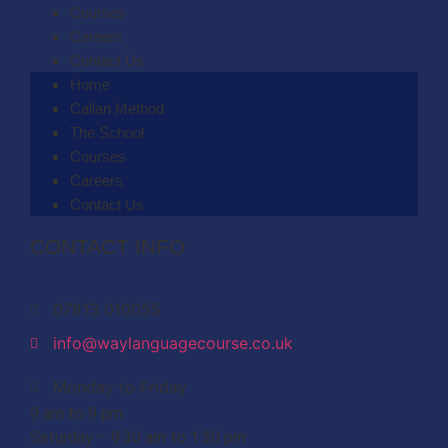
Courses
Careers
Contact Us
Home
Callan Method
The School
Courses
Careers
Contact Us
CONTACT INFO
07813 010055
info@waylanguagecourse.co.uk
Monday to Friday
9 am to 9 pm
Saturday – 9.30 am to 1.30 pm