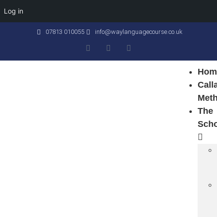
Log in
07813 010055
info@waylanguagecourse.co.uk
Hom
Call
Met
The
Sch