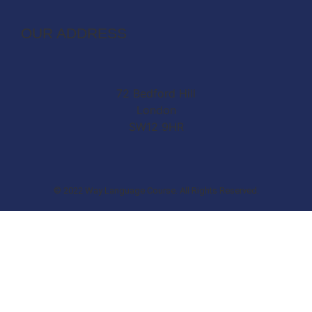
OUR ADDRESS
72 Bedford Hill
London
SW12 9HR
© 2022 Way Language Course. All Rights Reserved.