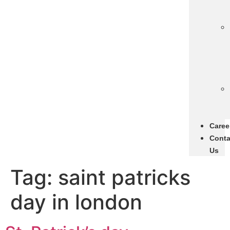
Caree
Conta
Us
Tag:
saint patricks
day in london