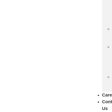
Care
Cont
Us