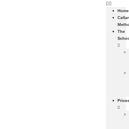
Home
Calla
Meth
The
Scho
Price