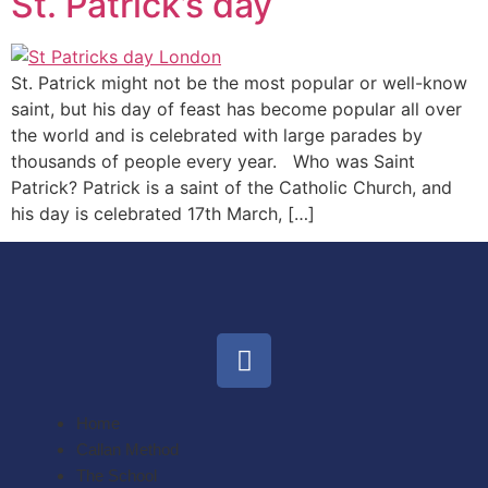
St. Patrick’s day
St. Patrick might not be the most popular or well-know
saint, but his day of feast has become popular all over
the world and is celebrated with large parades by
thousands of people every year. Who was Saint
Patrick? Patrick is a saint of the Catholic Church, and
his day is celebrated 17th March, […]
Home
Callan Method
The School