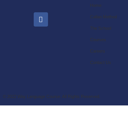
Home
Callan Method
The School
Courses
Careers
Contact Us
© 2022 Way Language Course. All Rights Reserved.