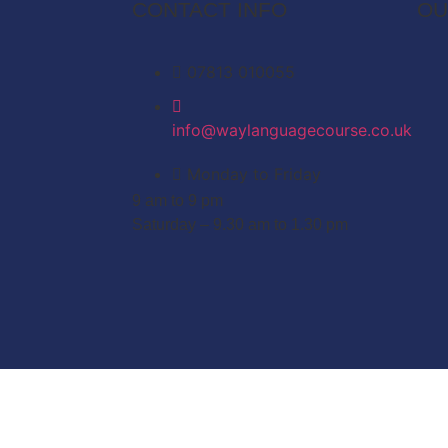
CONTACT INFO
OU
07813 010055
info@waylanguagecourse.co.uk
Monday to Friday
9 am to 9 pm
Saturday – 9.30 am to 1.30 pm