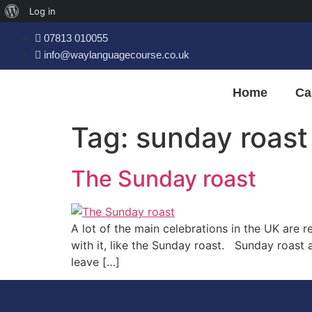
Log in
07813 010055
info@waylanguagecourse.co.uk
Home
Ca
Tag:
sunday roast
The Sunday roast
A lot of the main celebrations in the UK are 
with it, like the Sunday roast. Sunday roast
leave […]