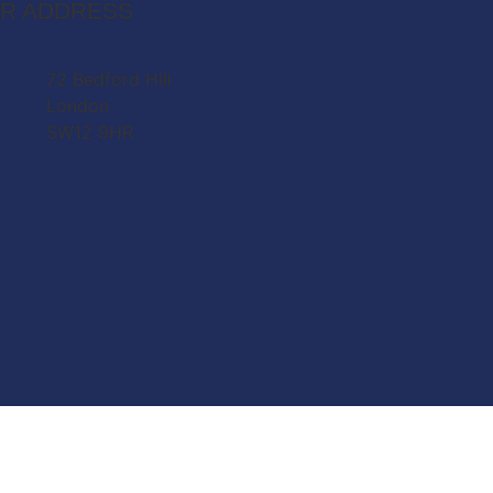
R ADDRESS
72 Bedford Hill
London
SW12 9HR