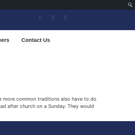
eers
Contact Us
some more common traditions also have to do
 had after church on a Sunday. They would