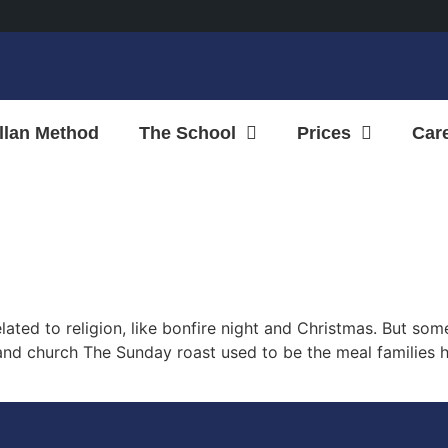
llan Method
The School
Prices
Car
related to religion, like bonfire night and Christmas. But 
 and church The Sunday roast used to be the meal families