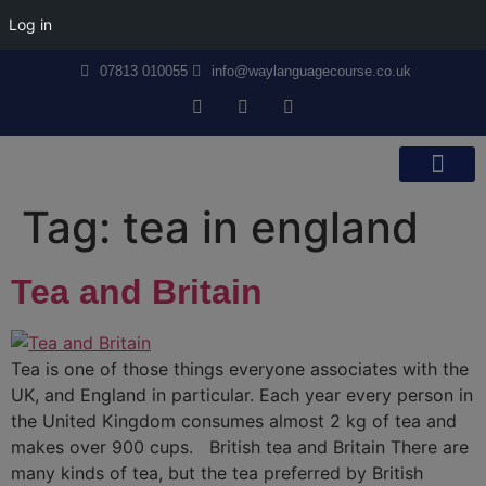
Log in
07813 010055
info@waylanguagecourse.co.uk
Callan Method
The School
Contact Us
Tag:
tea in england
Tea and Britain
Tea is one of those things everyone associates with the
UK, and England in particular. Each year every person in
the United Kingdom consumes almost 2 kg of tea and
makes over 900 cups. British tea and Britain There are
many kinds of tea, but the tea preferred by British