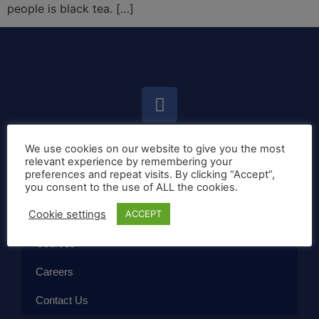
people is black tea. […]
We use cookies on our website to give you the most
Home
relevant experience by remembering your
preferences and repeat visits. By clicking “Accept”,
Callan Method
you consent to the use of ALL the cookies.
Cookie settings
ACCEPT
The School
Courses
Careers
Contact Us