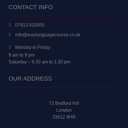
CONTACT INFO
07813 010055
info@waylanguagecourse.co.uk
Monday to Friday
9 am to 9 pm
Saturday – 9.30 am to 1.30 pm
OUR ADDRESS
72 Bedford Hill
London
SW12 9HR