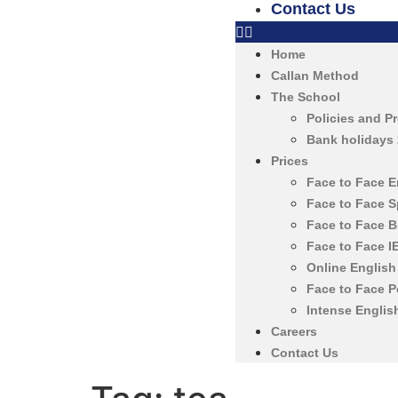
Contact Us
Home
Callan Method
The School
Policies and P
Bank holidays
Prices
Face to Face 
Face to Face 
Face to Face 
Face to Face 
Online Englis
Face to Face 
Intense Englis
Careers
Contact Us