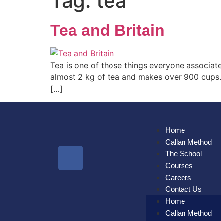
Tag:
tea
Tea and Britain
Tea is one of those things everyone associat
almost 2 kg of tea and makes over 900 cups. B
[…]
Home
Callan Method
The School
Courses
Careers
Contact Us
Home
Callan Method