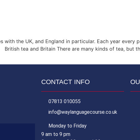
es with the UK, and England in particular. Each year ever
ritish tea and Britain There are many kinds of tea, but the
CONTACT INFO
OU
07813 010055
info@waylanguagecourse.co.uk
Monday to Friday
9 am to 9 pm