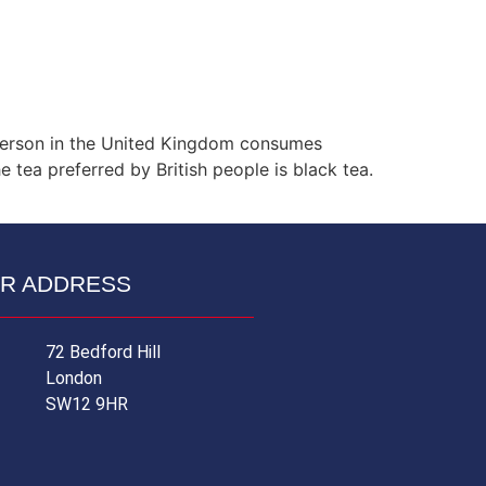
y person in the United Kingdom consumes
 tea preferred by British people is black tea.
R ADDRESS
72 Bedford Hill
London
SW12 9HR