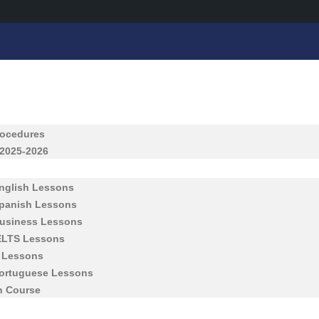
rocedures
 2025-2026
English Lessons
Spanish Lessons
Business Lessons
IELTS Lessons
h Lessons
Portuguese Lessons
h Course