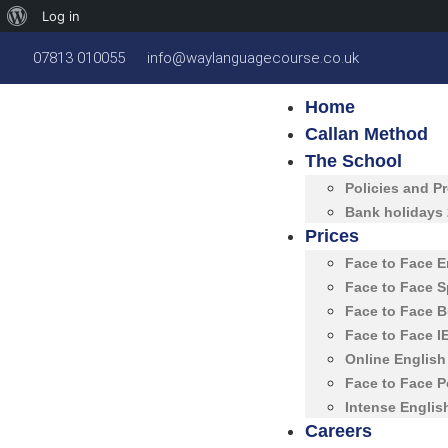
Log in
07813 010055
info@waylanguagecourse.co.uk
Home
Callan Method
The School
Policies and P
Bank holidays
Prices
Face to Face 
Face to Face 
Face to Face 
Face to Face 
Online Englis
Face to Face 
Intense Englis
Careers