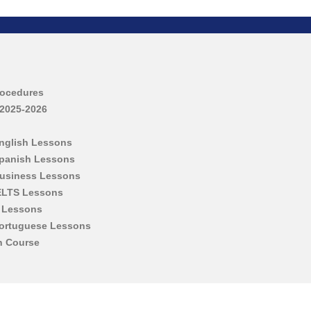
rocedures
 2025-2026
English Lessons
Spanish Lessons
Business Lessons
IELTS Lessons
h Lessons
Portuguese Lessons
h Course