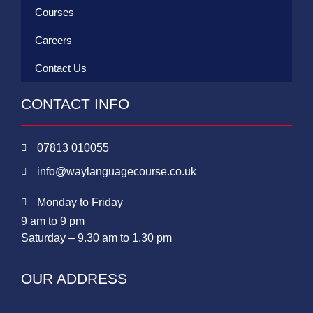
Courses
Careers
Contact Us
CONTACT INFO
07813 010055
info@waylanguagecourse.co.uk
Monday to Friday
9 am to 9 pm
Saturday – 9.30 am to 1.30 pm
OUR ADDRESS