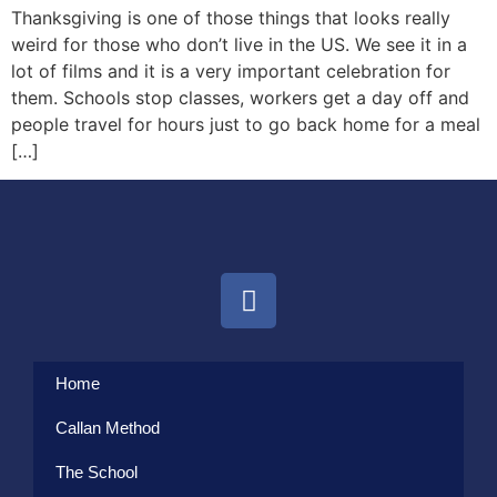
Thanksgiving is one of those things that looks really
weird for those who don’t live in the US. We see it in a
lot of films and it is a very important celebration for
them. Schools stop classes, workers get a day off and
people travel for hours just to go back home for a meal
[…]
Home
Callan Method
The School