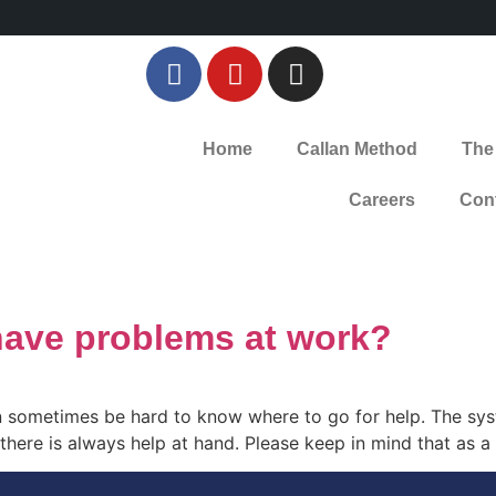
Home
Callan Method
The
Careers
Con
have problems at work?
 sometimes be hard to know where to go for help. The syst
t there is always help at hand. Please keep in mind that as 