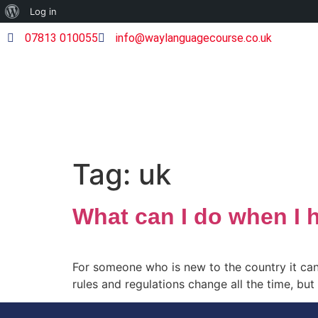
Log in
07813 010055
info@waylanguagecourse.co.uk
Tag:
uk
What can I do when I 
For someone who is new to the country it can
rules and regulations change all the time, bu