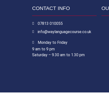
CONTACT INFO
OU
07813 010055
info@waylanguagecourse.co.uk
Monday to Friday
9 am to 9 pm
Saturday – 9.30 am to 1.30 pm