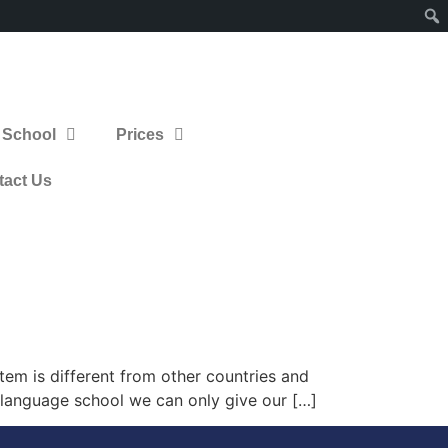
 School
Prices
tact Us
em is different from other countries and
a language school we can only give our […]