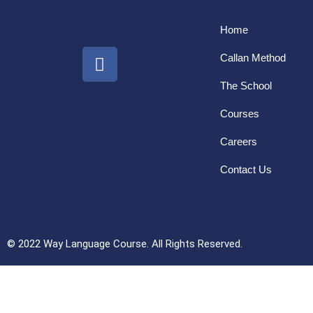
Home
Callan Method
The School
Courses
Careers
Contact Us
© 2022 Way Language Course. All Rights Reserved.