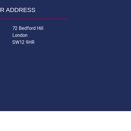
R ADDRESS
72 Bedford Hill
London
SW12 9HR