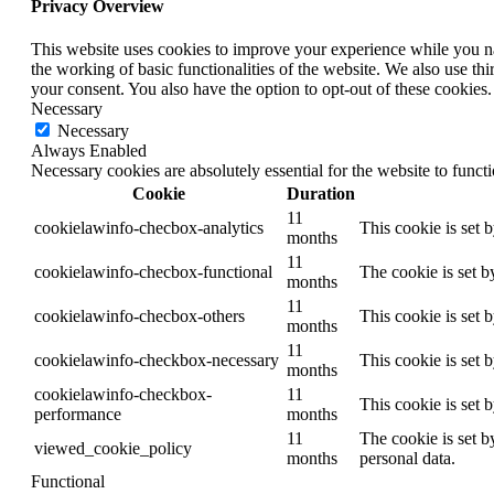
Privacy Overview
This website uses cookies to improve your experience while you nav
the working of basic functionalities of the website. We also use t
your consent. You also have the option to opt-out of these cookies
Necessary
Necessary
Always Enabled
Necessary cookies are absolutely essential for the website to funct
Cookie
Duration
11
cookielawinfo-checbox-analytics
This cookie is set 
months
11
cookielawinfo-checbox-functional
The cookie is set b
months
11
cookielawinfo-checbox-others
This cookie is set 
months
11
cookielawinfo-checkbox-necessary
This cookie is set 
months
cookielawinfo-checkbox-
11
This cookie is set 
performance
months
11
The cookie is set b
viewed_cookie_policy
months
personal data.
Functional