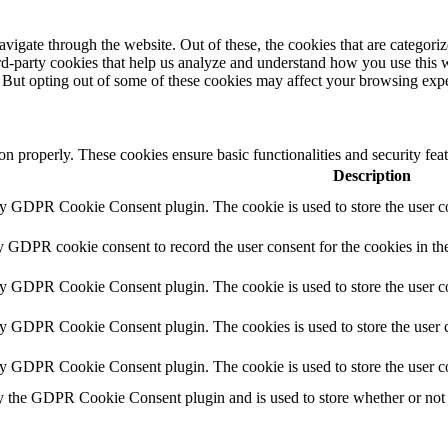
igate through the website. Out of these, the cookies that are categorize
hird-party cookies that help us analyze and understand how you use this 
. But opting out of some of these cookies may affect your browsing exp
ion properly. These cookies ensure basic functionalities and security fe
Description
by GDPR Cookie Consent plugin. The cookie is used to store the user co
y GDPR cookie consent to record the user consent for the cookies in th
by GDPR Cookie Consent plugin. The cookie is used to store the user co
by GDPR Cookie Consent plugin. The cookies is used to store the user c
by GDPR Cookie Consent plugin. The cookie is used to store the user c
y the GDPR Cookie Consent plugin and is used to store whether or not u