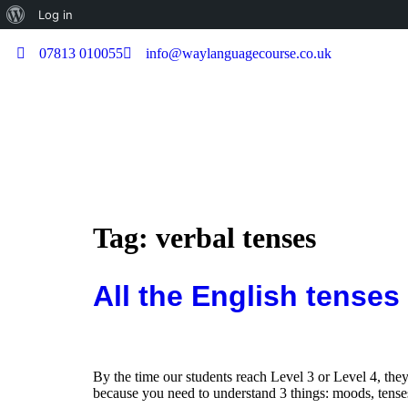
Log in
07813 010055
info@waylanguagecourse.co.uk
Tag:
verbal tenses
All the English tenses
By the time our students reach Level 3 or Level 4, they
because you need to understand 3 things: moods, tenses