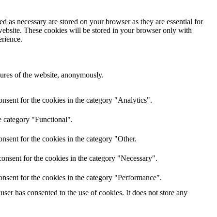
d as necessary are stored on your browser as they are essential for
website. These cookies will be stored in your browser only with
erience.
atures of the website, anonymously.
nsent for the cookies in the category "Analytics".
e category "Functional".
nsent for the cookies in the category "Other.
onsent for the cookies in the category "Necessary".
onsent for the cookies in the category "Performance".
ser has consented to the use of cookies. It does not store any