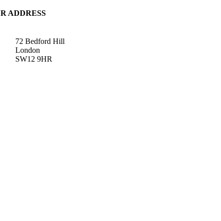
R ADDRESS
72 Bedford Hill
London
SW12 9HR