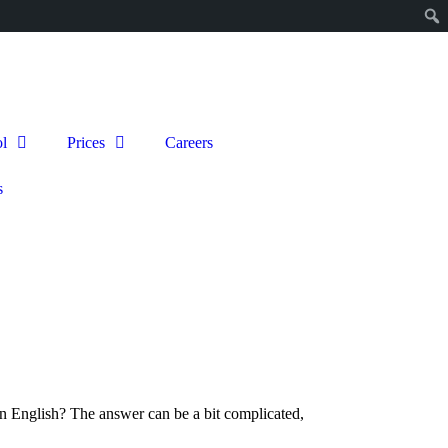
l
Prices
Careers
s
 in English? The answer can be a bit complicated,