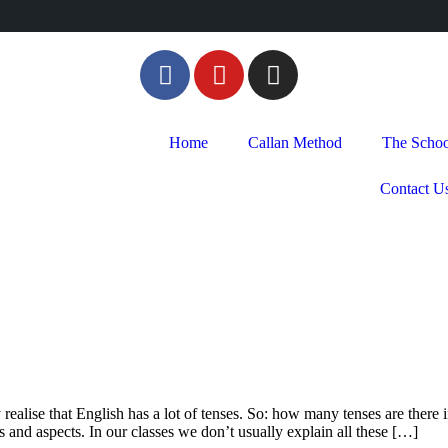
Home
Callan Method
The Schoo
Contact U
 realise that English has a lot of tenses. So: how many tenses are there
 and aspects. In our classes we don’t usually explain all these […]