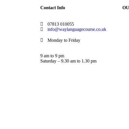
Contact Info
OU
07813 010055
info@waylanguagecourse.co.uk
Monday to Friday
9 am to 9 pm
Saturday – 9.30 am to 1.30 pm