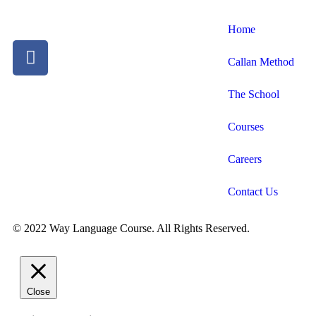
Home
Callan Method
The School
Courses
Careers
Contact Us
© 2022 Way Language Course. All Rights Reserved.
Close