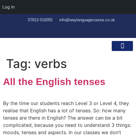
Log in
07813 010055
info@waylanguagecourse.co.uk
Callan Method
The School
Contact Us
Tag:
verbs
All the English tenses
By the time our students reach Level 3 or Level 4, they
realise that English has a lot of tenses. So: how many
tenses are there in English? The answer can be a bit
complicated, because you need to understand 3 things:
moods, tenses and aspects. In our classes we don’t