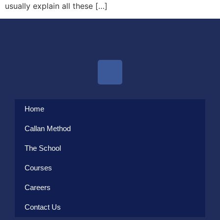
usually explain all these […]
Home
Callan Method
The School
Courses
Careers
Contact Us