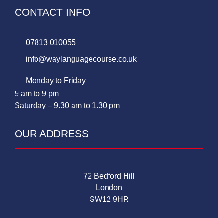
CONTACT INFO
07813 010055
info@waylanguagecourse.co.uk
Monday to Friday
9 am to 9 pm
Saturday – 9.30 am to 1.30 pm
OUR ADDRESS
72 Bedford Hill
London
SW12 9HR