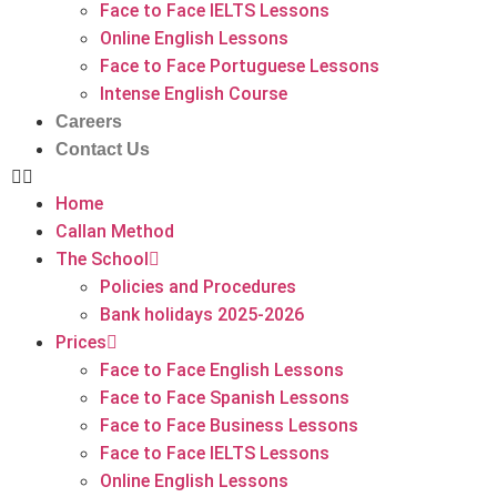
Face to Face IELTS Lessons
Online English Lessons
Face to Face Portuguese Lessons
Intense English Course
Careers
Contact Us
Home
Callan Method
The School
Policies and Procedures
Bank holidays 2025-2026
Prices
Face to Face English Lessons
Face to Face Spanish Lessons
Face to Face Business Lessons
Face to Face IELTS Lessons
Online English Lessons