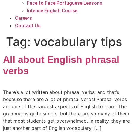
Face to Face Portuguese Lessons
Intense English Course
Careers
Contact Us
Tag:
vocabulary tips
All about English phrasal
verbs
There’s a lot written about phrasal verbs, and that’s
because there are a lot of phrasal verbs! Phrasal verbs
are one of the hardest aspects of English to learn. The
grammar is quite simple, but there are so many of them
that most students get overwhelmed. In reality, they are
just another part of English vocabulary. […]