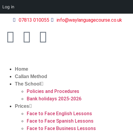
Log in
07813 010055
info@waylanguagecourse.co.uk
Home
Callan Method
The School
Policies and Procedures
Bank holidays 2025-2026
Prices
Face to Face English Lessons
Face to Face Spanish Lessons
Face to Face Business Lessons