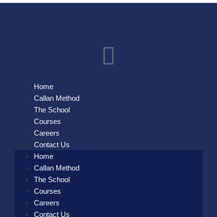
Home
Callan Method
The School
Courses
Careers
Contact Us
Home
Callan Method
The School
Courses
Careers
Contact Us