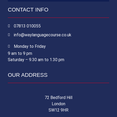
CONTACT INFO
07813 010055
info@waylanguagecourse.co.uk
Monday to Friday
9 am to 9 pm
Saturday – 9.30 am to 1.30 pm
OUR ADDRESS
72 Bedford Hill
London
SW12 9HR