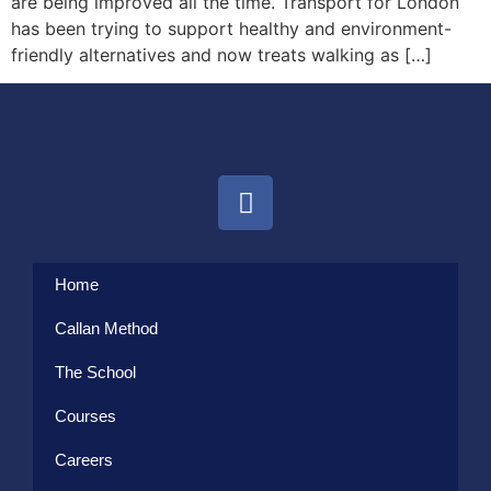
are being improved all the time. Transport for London
has been trying to support healthy and environment-
friendly alternatives and now treats walking as […]
Home
Callan Method
The School
Courses
Careers