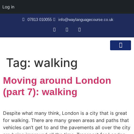
Log in
07813 010055
info@waylanguagecourse.co.uk
Callan Method
The School
Contact Us
Tag:
walking
Moving around London
(part 7): walking
Despite what many think, London is a city that is great
for walking. There are many green areas and paths that
vehicles can’t get to and the pavements all over the city