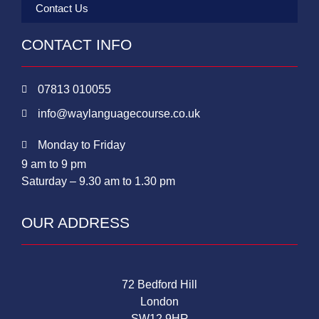
Contact Us
CONTACT INFO
07813 010055
info@waylanguagecourse.co.uk
Monday to Friday
9 am to 9 pm
Saturday – 9.30 am to 1.30 pm
OUR ADDRESS
72 Bedford Hill
London
SW12 9HR