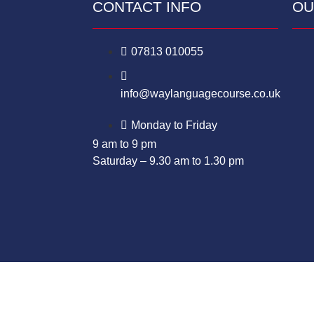
CONTACT INFO
OU
07813 010055
info@waylanguagecourse.co.uk
Monday to Friday
9 am to 9 pm
Saturday – 9.30 am to 1.30 pm