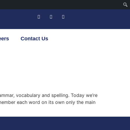
eers
Contact Us
grammar, vocabulary and spelling. Today we’re
 remember each word on its own only the main