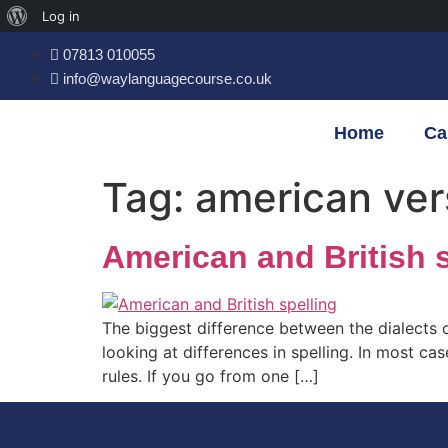
Log in
07813 010055
info@waylanguagecourse.co.uk
Home
Ca
Tag:
american vers
American and British s
The biggest difference between the dialects o
looking at differences in spelling. In most c
rules. If you go from one […]