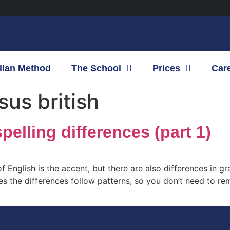
llan Method
The School
Prices
Car
us british
pelling differences (part 1)
f English is the accent, but there are also differences in 
ases the differences follow patterns, so you don’t need to