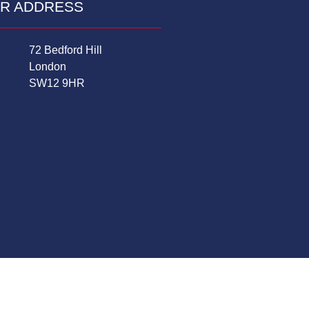
R ADDRESS
72 Bedford Hill
London
SW12 9HR