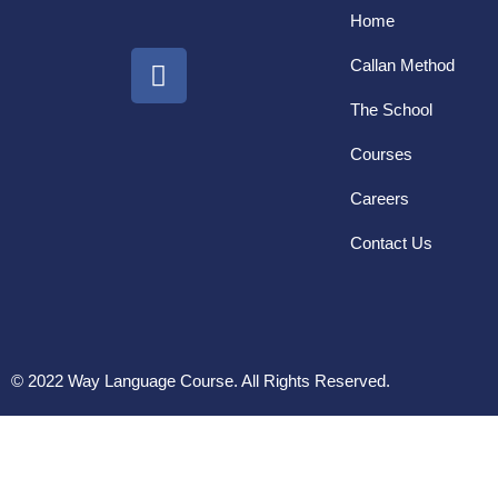
Home
Callan Method
The School
Courses
Careers
Contact Us
© 2022 Way Language Course. All Rights Reserved.