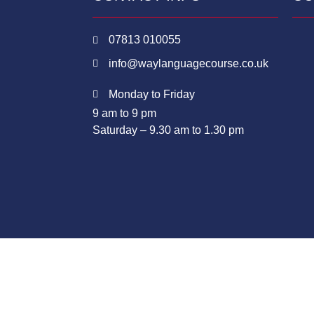
07813 010055
info@waylanguagecourse.co.uk
Monday to Friday
9 am to 9 pm
Saturday – 9.30 am to 1.30 pm