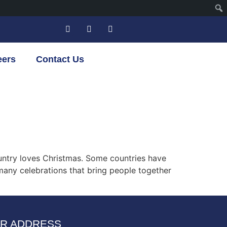
eers
Contact Us
untry loves Christmas. Some countries have
 many celebrations that bring people together
R ADDRESS