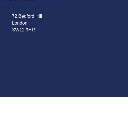
72 Bedford Hill
London
SW12 9HR