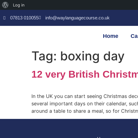
Log in
07813 010055
info@waylanguagecourse.co.uk
Home
Ca
Tag:
boxing day
12 very British Christ
In the UK you can start seeing Christmas de
several important days on their calendar, suc
around a table to share a meal, so for Christ