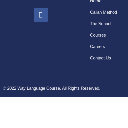
Home
Callan Method
The School
Courses
Careers
Contact Us
© 2022 Way Language Course. All Rights Reserved.