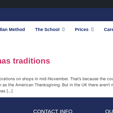
llan Method
The School
Prices
Car
mas traditions
corations on shops in mid-November. That’s because the co
h as the American Thanksgiving. But in the UK there aren’t
mas […]
CONTACT INFO
OU