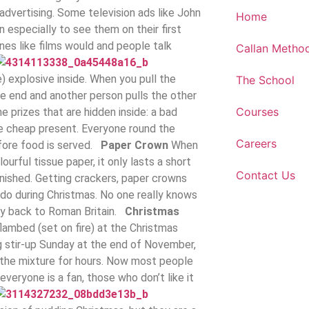
advertising. Some television ads like John
Home
 especially to see them on their first
s like films would and people talk
Callan Metho
) explosive inside. When you pull the
The School
one end and another person pulls the other
Courses
e prizes that are hidden inside: a bad
tle cheap present. Everyone round the
Careers
efore food is served.
Paper Crown
When
urful tissue paper, it only lasts a short
Contact Us
finished. Getting crackers, paper crowns
 do during Christmas. No one really knows
ay back to Roman Britain.
Christmas
flambed (set on fire) at the Christmas
ing stir-up Sunday at the end of November,
 the mixture for hours. Now most people
veryone is a fan, those who don’t like it