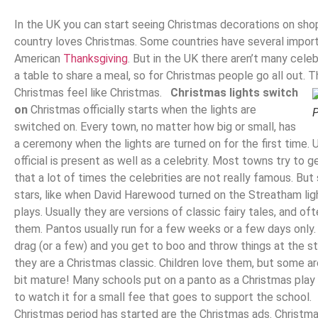
In the UK you can start seeing Christmas decorations on sh
country loves Christmas. Some countries have several importa
American
Thanksgiving
. But in the UK there aren’t many cele
a table to share a meal, so for Christmas people go all out. T
Christmas feel like Christmas.
Christmas lights switch
on
Christmas officially starts when the lights are
P
switched on. Every town, no matter how big or small, has
a ceremony when the lights are turned on for the first time.
official is present as well as a celebrity. Most towns try to g
that a lot of times the celebrities are not really famous. Bu
stars, like when David Harewood turned on the Streatham li
plays. Usually they are versions of classic fairy tales, and of
them. Pantos usually run for a few weeks or a few days only.
drag (or a few) and you get to boo and throw things at the st
they are a Christmas classic. Children love them, but some ar
bit mature! Many schools put on a panto as a Christmas play
to watch it for a small fee that goes to support the school
Christmas period has started are the Christmas ads. Christma