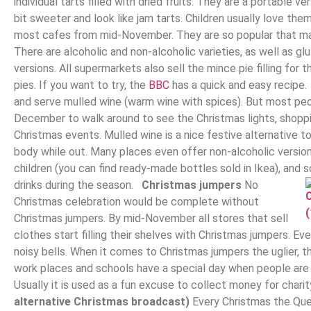
individual tarts filled with dried fruits. They are a portable v
bit sweeter and look like jam tarts. Children usually love t
most cafes from mid-November. They are so popular that ma
There are alcoholic and non-alcoholic varieties, as well as g
versions. All supermarkets also sell the mince pie filling fo
pies. If you want to try, the
BBC
has a quick and easy recipe
and serve mulled wine (warm wine with spices). But most peo
December to walk around to see the Christmas lights, shoppi
Christmas events. Mulled wine is a nice festive alternative
body while out. Many places even offer non-alcoholic version
children (you can find ready-made bottles sold in Ikea), and 
drinks during the season.
Christmas jumpers
No
Christmas celebration would be complete without
Christmas jumpers. By mid-November all stores that sell
clothes start filling their shelves with Christmas jumpers. Ev
noisy bells. When it comes to Christmas jumpers the uglier, th
work places and schools have a special day when people are
Usually it is used as a fun excuse to collect money for chari
alternative Christmas broadcast)
Every Christmas the Que