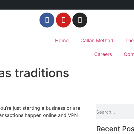
Home
Callan Method
The
Careers
Cont
as traditions
u’re just starting a business or are
transactions happen online and VPN
Recent Pos