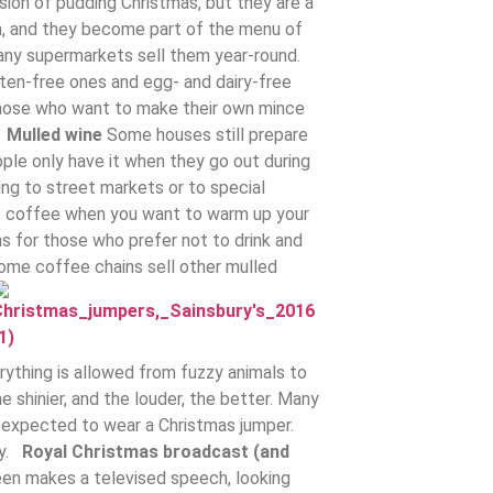
ersion of pudding Christmas, but they are a
hem, and they become part of the menu of
ny supermarkets sell them year-round.
luten-free ones and egg- and dairy-free
r those who want to make their own mince
.
Mulled wine
Some houses still prepare
ple only have it when they go out during
ng to street markets or to special
 to coffee when you want to warm up your
s for those who prefer not to drink and
some coffee chains sell other mulled
erything is allowed from fuzzy animals to
e shinier, and the louder, the better. Many
 expected to wear a Christmas jumper.
ty.
Royal Christmas broadcast (and
en makes a televised speech, looking