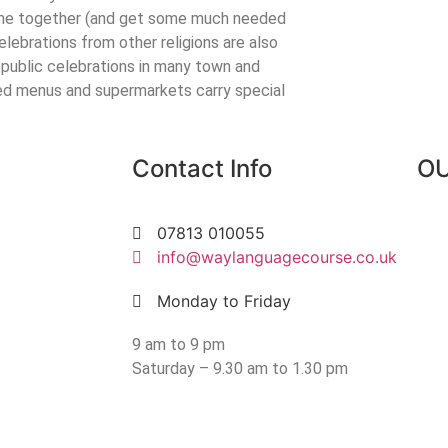
 come together (and get some much needed
elebrations from other religions are also
 public celebrations in many town and
ed menus and supermarkets carry special
Contact Info
OU
07813 010055
info@waylanguagecourse.co.uk
Monday to Friday
9 am to 9 pm
Saturday – 9.30 am to 1.30 pm