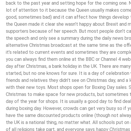
back to the past year and setting hope for the coming one. N
lot of attention to it because the Queen usually makes co
good, sometimes bad) and it can affect how things develop t
the Queen made it clear she wasn’t happy about Brexit and 
supporters because of her speech. But most people don’t c
the speech and only see a summary during the daily news br
alternative Christmas broadcast at the same time as the offi
it’s related to current events and sometimes they are compl
you can always find them online at the BBC or Channel 4 we
day after Christmas, a bank holiday in the UK. There are man
started, but no one knows for sure. It is a day of celebratio
friends and relatives they didn’t see on Christmas day, and a l
with their new toys. Most shops open for Boxing Day sales. 
Christmas to make space for new products, but sometimes the
day of the year for shops. It is usually a good day to find d
during boxing day. However, crowds can get very busy so if 
have the same discounted products online (though not alwa
the UK is a national thing, no matter what. All schools put on 
of all religions take part, and everyone says
happy Christmas