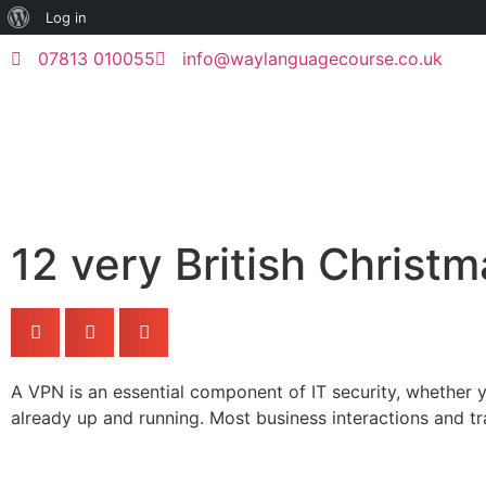
Log in
07813 010055
info@waylanguagecourse.co.uk
12 very British Christm
A VPN is an essential component of IT security, whether yo
already up and running. Most business interactions and 