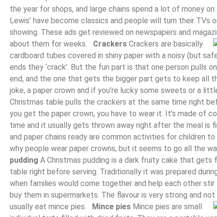
the year for shops, and large chains spend a lot of money on 
Lewis’ have become classics and people will turn their TVs on
showing. These ads get reviewed on newspapers and magazine
about them for weeks.
Crackers
Crackers are basically
cardboard tubes covered in shiny paper with a noisy (but safe
ends they ‘crack’. But the fun part is that one person pulls 
end, and the one that gets the bigger part gets to keep all th
joke, a paper crown and if you’re lucky some sweets or a lit
Christmas table pulls the crackers at the same time right b
you get the paper crown, you have to wear it. It’s made of colo
time and it usually gets thrown away right after the meal is 
and paper chains ready are common activities for children to
why people wear paper crowns, but it seems to go all the w
pudding
A Christmas pudding is a dark fruity cake that gets 
table right before serving. Traditionally it was prepared dur
when families would come together and help each other stir
buy them in supermarkets. The flavour is very strong and not e
usually eat mince pies.
Mince pies
Mince pies are small