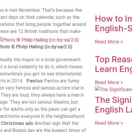
ops in mid-November. That’s because the
How to I
nt days on their calendar, such as the
brations that bring people together around
English-S
hese are 12 British traditions that make
Read More »
hoto © Philip Halling (cc-by-sa/2.0)
Top Reas
 Usually the mayor or a local government
et a local celebrity to do it, which means
Learn Eng
t sometimes you get to see international
ghts in 2014.
Pantos
Pantos are funny
Read More »
ten very famous and serious actors star in
 They are loud, they always have a man in
The Signi
age. They are not serious theatre, but
English 
e for adults only as the jokes can get a
 and invite everyone in the neighbourhood
Read More »
.
Christmas ads
Another sign that the
s and Boxing day are the busiest times of