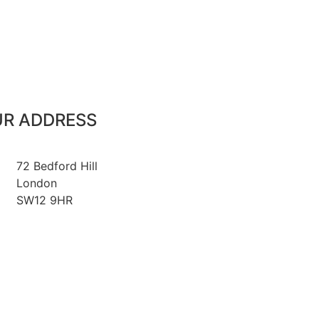
R ADDRESS
72 Bedford Hill
London
SW12 9HR