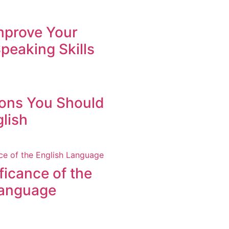
mprove Your
peaking Skills
ons You Should
lish
ficance of the
Language