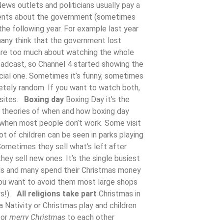
ews outlets and politicians usually pay a
ments about the government (sometimes
he following year. For example last year
many think that the government lost
are too much about watching the whole
oadcast, so Channel 4 started showing the
cial one. Sometimes it’s funny, sometimes
etely random. If you want to watch both,
bsites.
Boxing day
Boxing Day it’s the
y theories of when and how boxing day
n when most people don’t work. Some visit
ot of children can be seen in parks playing
Sometimes they sell what’s left after
y sell new ones. It’s the single busiest
eals and many spend their Christmas money
you want to avoid them most large shops
ys!).
All religions take part
Christmas in
a Nativity or Christmas play and children
or
merry Christmas
to each other