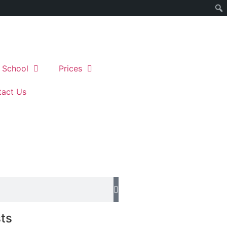
 School
Prices
act Us
ts