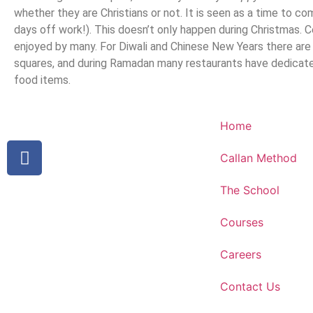
whether they are Christians or not. It is seen as a time to
days off work!). This doesn’t only happen during Christmas. C
enjoyed by many. For Diwali and Chinese New Years there are
squares, and during Ramadan many restaurants have dedicat
food items.
Home
Callan Method
The School
Courses
Careers
Contact Us