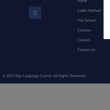
Home
Callan Method
The School
Courses
Careers
Contact Us
© 2022 Way Language Course. All Rights Reserved.