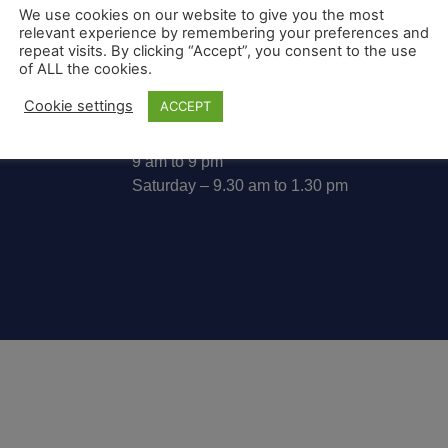
We use cookies on our website to give you the most
relevant experience by remembering your preferences and
repeat visits. By clicking “Accept”, you consent to the use
07813 010055
of ALL the cookies.
info@waylanguagecourse.co.uk
Cookie settings
ACCEPT
Monday to Friday
9 am to 9 pm
Saturday – 9.30 am to 1.30 pm