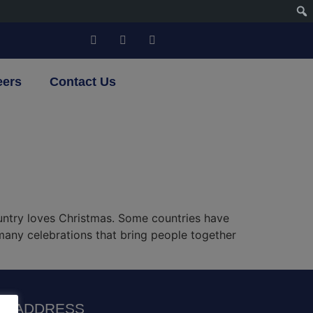
eers
Contact Us
untry loves Christmas. Some countries have
 many celebrations that bring people together
R ADDRESS