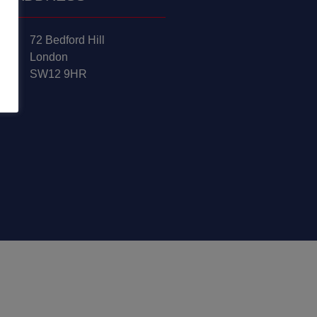
72 Bedford Hill
London
SW12 9HR