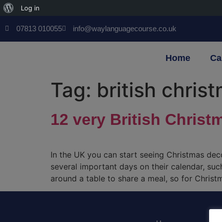
Log in
07813 010055
info@waylanguagecourse.co.uk
Home
Ca
Tag:
british chris
12 very British Christ
In the UK you can start seeing Christmas de
several important days on their calendar, suc
around a table to share a meal, so for Christ