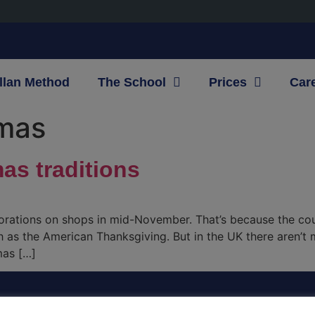
llan Method
The School
Prices
Car
tmas
mas traditions
corations on shops in mid-November. That’s because the co
h as the American Thanksgiving. But in the UK there aren’t
mas […]
CONTACT INFO
OU