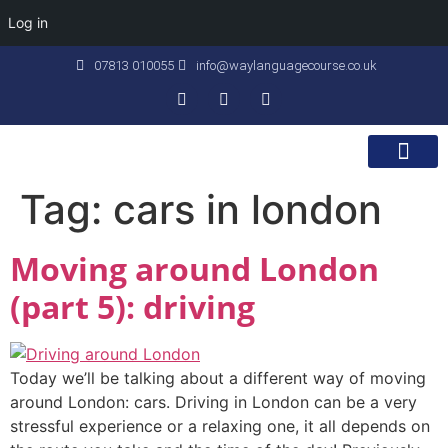
Log in
07813 010055
info@waylanguagecourse.co.uk
Callan Method
The School
Contact Us
Tag:
cars in london
Moving around London
(part 5): driving
Today we’ll be talking about a different way of moving
around London: cars. Driving in London can be a very
stressful experience or a relaxing one, it all depends on