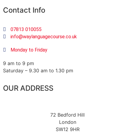
Contact Info
07813 010055
info@waylanguagecourse.co.uk
Monday to Friday
9 am to 9 pm
Saturday – 9.30 am to 1.30 pm
OUR ADDRESS
72 Bedford Hill
London
SW12 9HR