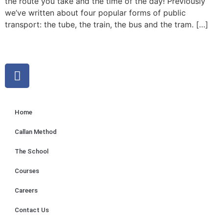
the route you take and the time of the day! Previously
we’ve written about four popular forms of public
transport: the tube, the train, the bus and the tram. […]
Home
Callan Method
The School
Courses
Careers
Contact Us