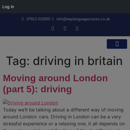
Log in
07813 010055
info@waylanguagecourse.co.uk
Callan Method
The School
Contact Us
Tag:
driving in britain
Moving around London
(part 5): driving
Today we’ll be talking about a different way of moving
around London: cars. Driving in London can be a very
stressful experience or a relaxing one, it all depends on