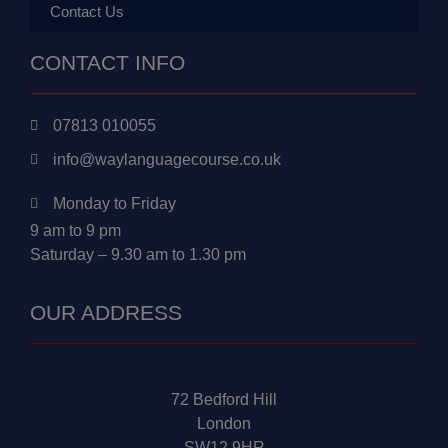
Contact Us
CONTACT INFO
07813 010055
info@waylanguagecourse.co.uk
Monday to Friday
9 am to 9 pm
Saturday – 9.30 am to 1.30 pm
OUR ADDRESS
72 Bedford Hill
London
SW12 9HR