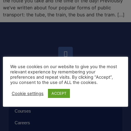
the route you take and the time of the day! Previously
we’ve written about four popular forms of public
transport: the tube, the train, the bus and the tram. […]
We use cookies on our website to give you the most
relevant experience by remembering your
Home
preferences and repeat visits. By clicking “Accept”,
you consent to the use of ALL the cookies.
Callan Method
Cookie settings
ACCEPT
The School
Courses
Careers