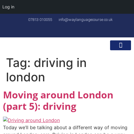
Log in
07813 010055
info@waylanguagecourse.co.uk
Callan Method
The School
Contact Us
Tag:
driving in
london
Moving around London
(part 5): driving
Today we’ll be talking about a different way of moving