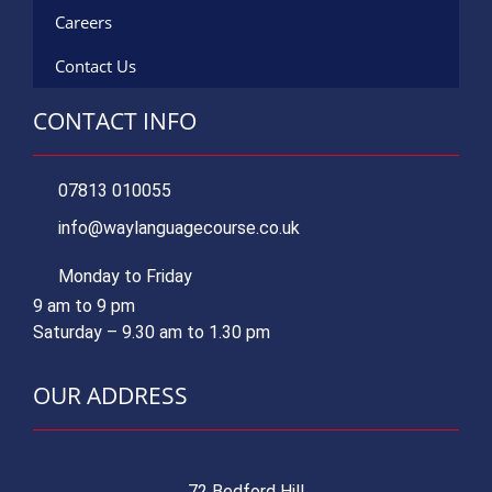
Careers
Contact Us
CONTACT INFO
07813 010055
info@waylanguagecourse.co.uk
Monday to Friday
9 am to 9 pm
Saturday – 9.30 am to 1.30 pm
OUR ADDRESS
72 Bedford Hill