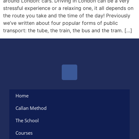
around London: cars. Driving in London can be a very
stressful experience or a relaxing one, it all depends on
the route you take and the time of the day! Previously
we’ve written about four popular forms of public
transport: the tube, the train, the bus and the tram. […]
Home
Callan Method
The School
Courses