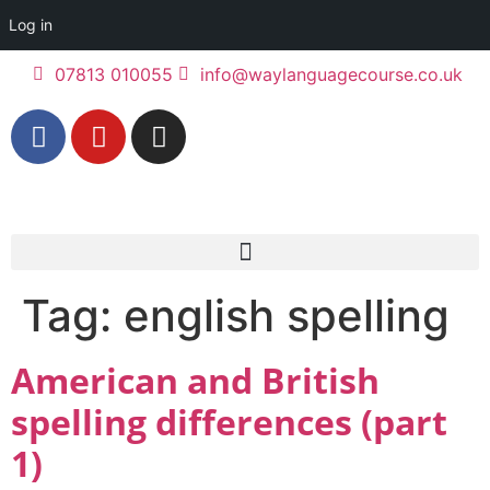
Log in
07813 010055
info@waylanguagecourse.co.uk
Tag:
english spelling
American and British
spelling differences (part
1)