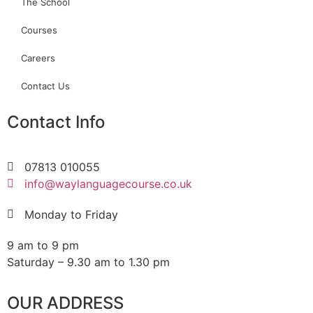
The School
Courses
Careers
Contact Us
Contact Info
07813 010055
info@waylanguagecourse.co.uk
Monday to Friday
9 am to 9 pm
Saturday – 9.30 am to 1.30 pm
OUR ADDRESS