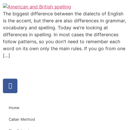
The biggest difference between the dialects of English
is the accent, but there are also differences in grammar,
vocabulary and spelling. Today we’re looking at
differences in spelling. In most cases the differences
follow patterns, so you don’t need to remember each
word on its own only the main rules. If you go from one
[…]
Home
Callan Method