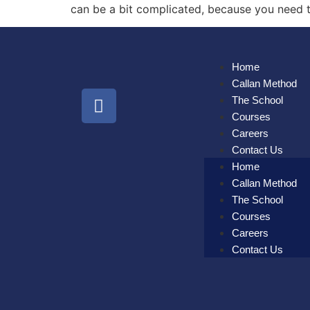
can be a bit complicated, because you need to
Home
Callan Method
The School
Courses
Careers
Contact Us
Home
Callan Method
The School
Courses
Careers
Contact Us