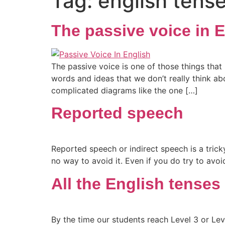
Tag:
english tens
The passive voice in 
The passive voice is one of those things tha
words and ideas that we don’t really think abo
complicated diagrams like the one […]
Reported speech
Reported speech or indirect speech is a tricky
no way to avoid it. Even if you do try to avoi
All the English tenses
By the time our students reach Level 3 or Leve