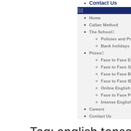
Contact Us
Home
Callan Method
The School
Policies and P
Bank holidays
Prices
Face to Face 
Face to Face 
Face to Face 
Face to Face 
Online Englis
Face to Face 
Intense Englis
Careers
Contact Us