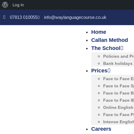
Log in
07813 010055
info@waylanguagecourse.co.uk
Home
Callan Method
The School
Policies and P
Bank holidays
Prices
Face to Face 
Face to Face 
Face to Face 
Face to Face 
Online Englis
Face to Face 
Intense Englis
Careers