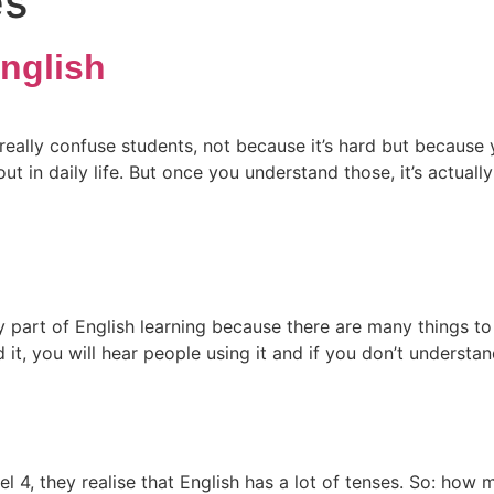
es
English
t really confuse students, not because it’s hard but becaus
ut in daily life. But once you understand those, it’s actual
 part of English learning because there are many things to t
d it, you will hear people using it and if you don’t underst
l 4, they realise that English has a lot of tenses. So: how