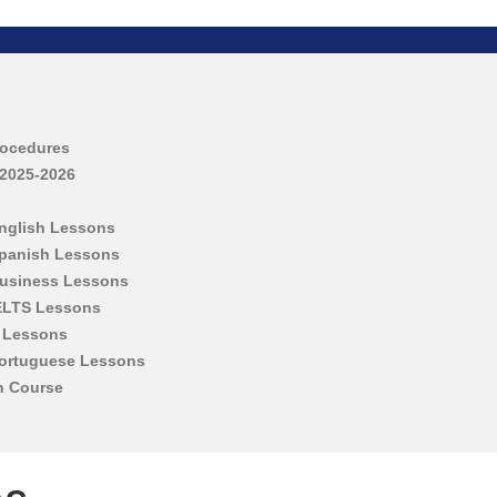
rocedures
 2025-2026
English Lessons
Spanish Lessons
Business Lessons
IELTS Lessons
h Lessons
Portuguese Lessons
h Course