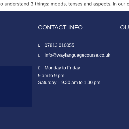
 understand 3 things: moods, tenses and aspects. In our cl
CONTACT INFO
OU
07813 010055
info@waylanguagecourse.co.uk
Monday to Friday
9 am to 9 pm
Saturday – 9.30 am to 1.30 pm