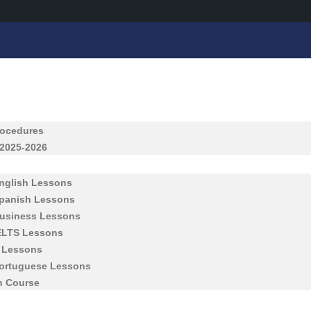
rocedures
 2025-2026
English Lessons
Spanish Lessons
Business Lessons
IELTS Lessons
h Lessons
Portuguese Lessons
h Course