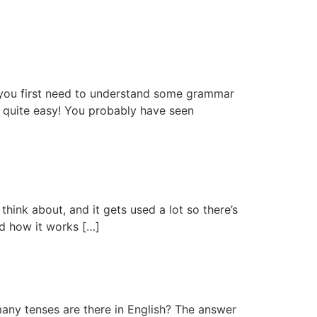
e you first need to understand some grammar
ly quite easy! You probably have seen
hink about, and it gets used a lot so there’s
and how it works […]
 many tenses are there in English? The answer