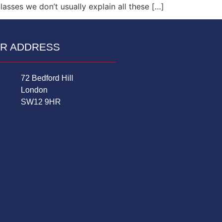
asses we don’t usually explain all these […]
R ADDRESS
72 Bedford Hill
London
SW12 9HR