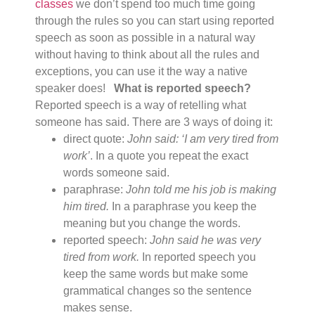
classes
we don’t spend too much time going
through the rules so you can start using reported
speech as soon as possible in a natural way
without having to think about all the rules and
exceptions, you can use it the way a native
speaker does!
What is reported speech?
Reported speech is a way of retelling what
someone has said. There are 3 ways of doing it:
direct quote:
John said: ‘I am very tired from
work’
. In a quote you repeat the exact
words someone said.
paraphrase:
John told me his job is making
him tired.
In a paraphrase you keep the
meaning but you change the words.
reported speech:
John said he was very
tired from work.
In reported speech you
keep the same words but make some
grammatical changes so the sentence
makes sense.