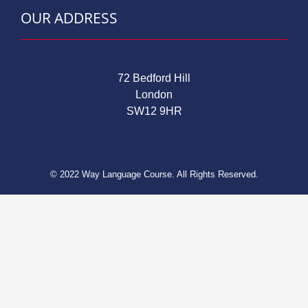
OUR ADDRESS
72 Bedford Hill
London
SW12 9HR
© 2022 Way Language Course. All Rights Reserved.