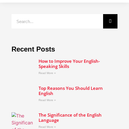
Recent Posts
How to Improve Your English-
Speaking Skills
Read More »
Top Reasons You Should Learn
English
Read More »
The Significance of the English
Language
Read More »