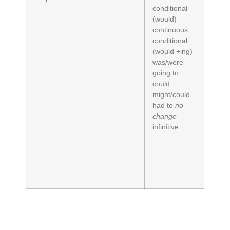
conditional
(would)
continuous
conditional
(would +ing)
was/were
going to
could
might/could
had to
no
change
infinitive