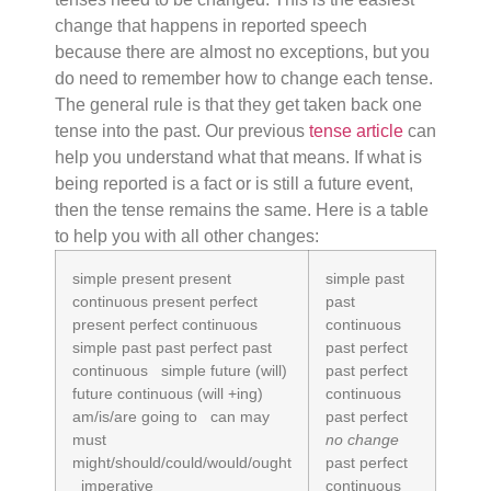
change that happens in reported speech
because there are almost no exceptions, but you
do need to remember how to change each tense.
The general rule is that they get taken back one
tense into the past. Our previous
tense article
can
help you understand what that means. If what is
being reported is a fact or is still a future event,
then the tense remains the same. Here is a table
to help you with all other changes:
simple present present
simple past
continuous present perfect
past
present perfect continuous
continuous
simple past past perfect past
past perfect
continuous simple future (will)
past perfect
future continuous (will +ing)
continuous
am/is/are going to can may
past perfect
must
no change
might/should/could/would/ought
past perfect
imperative
continuous