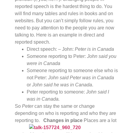
reported speech is the hardest thing to do. You
will find many tables and rules in books and on
websites. But you can’t simply follow rules, you
need to pay attention to the people you are now
talking to. Here is an example in direct and
reported speech.
Direct speech: – John:
Peter is in Canada
Someone reporting to Peter:
John said you
were in Canada
Someone reporting to someone else who is
not Peter:
John said Peter was in Canada
or
John said he was in Canada
.
Peter reporting to someone:
John said I
was in Canada.
So
Peter
can stay the same or change
depending on who is reporting and who they are
reporting to.
Changes in place
Places are a lot