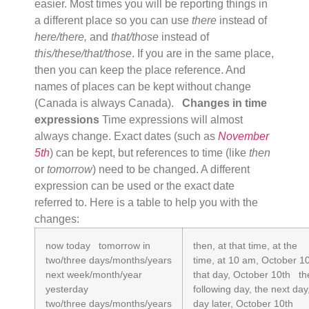
easier. Most times you will be reporting things in
a different place so you can use
there
instead of
here/there,
and
that/those
instead of
this/these/that/those
. If you are in the same place,
then you can keep the place reference. And
names of places can be kept without change
(Canada is always Canada).
Changes in time
expressions
Time expressions will almost
always change. Exact dates (such as
November
5th
) can be kept, but references to time (like
then
or
tomorrow
) need to be changed. A different
expression can be used or the exact date
referred to. Here is a table to help you with the
changes:
now today tomorrow in
then, at that time, at the
two/three days/months/years
time, at 10 am, October 1
next week/month/year
that day, October 10th th
yesterday
following day, the next day
two/three days/months/years
day later, October 10th