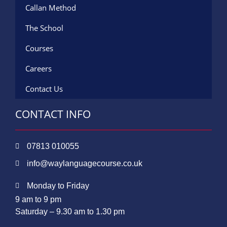
Callan Method
The School
Courses
Careers
Contact Us
CONTACT INFO
07813 010055
info@waylanguagecourse.co.uk
Monday to Friday
9 am to 9 pm
Saturday – 9.30 am to 1.30 pm