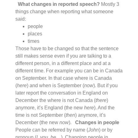
What changes in reported speech?
Mostly 3
things change when reporting what someone
said:
people
places
times
Those have to be changed so that the sentence
still makes sense even if you are talking to a
different person, in a different place and at a
different time. For example you can be in Canada
on September. In that case where is Canada
(
here
) and when is September (
now
). But if you
later report the conversation in England on
December the where is not Canada (
there
)
anymore, it’s England (the new
here
). And the
time is not September (
then
) anymore, it’s
December (the new
now
).
Changes in people
People can be referred by name (
John
) or by
pronoun (
I
,
you, he…
). Changing people in