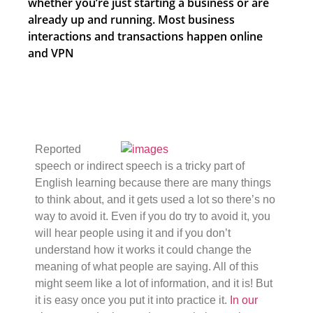
whether you’re just starting a business or are
already up and running. Most business
interactions and transactions happen online
and VPN
Reported
speech or indirect speech is a tricky part of
English learning because there are many things
to think about, and it gets used a lot so there’s no
way to avoid it. Even if you do try to avoid it, you
will hear people using it and if you don’t
understand how it works it could change the
meaning of what people are saying. All of this
might seem like a lot of information, and it is! But
it is easy once you put it into practice it.
In our