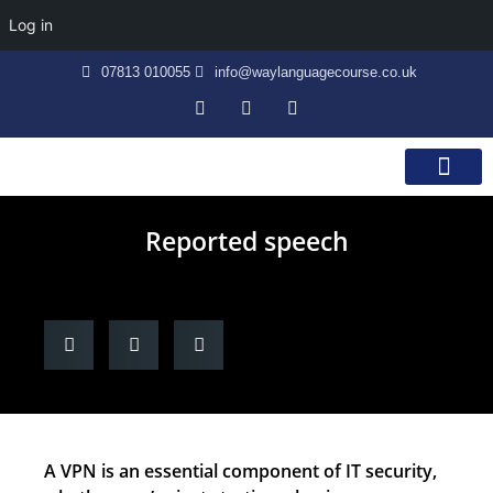
Log in
07813 010055
info@waylanguagecourse.co.uk
Callan Method
The School
Contact Us
Reported speech
A VPN is an essential component of IT security,