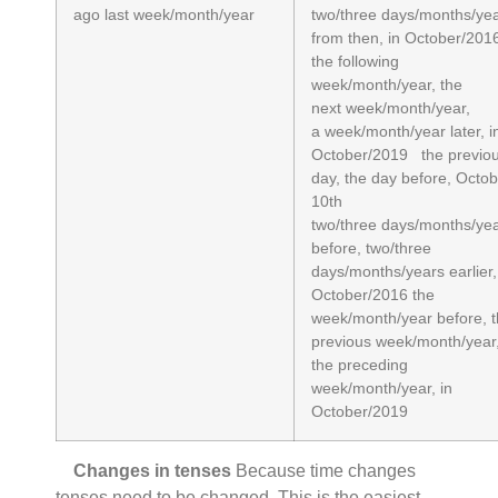
ago last week/month/year
two/three days/months/ye
from then, in October/201
the following
week/month/year, the
next week/month/year,
a week/month/year later, i
October/2019 the previo
day, the day before, Octo
10th
two/three days/months/ye
before, two/three
days/months/years earlier,
October/2016 the
week/month/year before, 
previous week/month/year
the preceding
week/month/year, in
October/2019
Changes in tenses
Because time changes
tenses need to be changed. This is the easiest