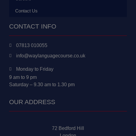
Contact Us
CONTACT INFO
07813 010055
info@waylanguagecourse.co.uk
Monday to Friday
9 am to 9 pm
Saturday – 9.30 am to 1.30 pm
OUR ADDRESS
72 Bedford Hill
London