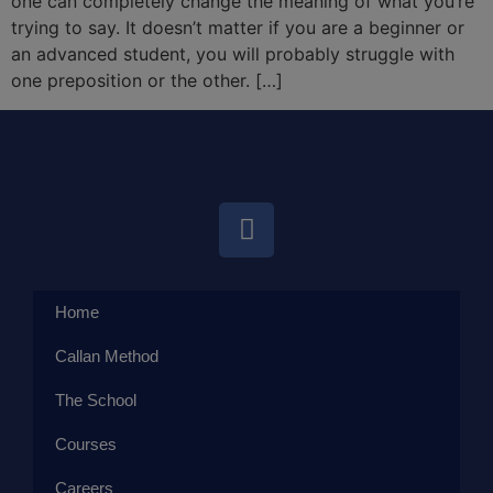
one can completely change the meaning of what you’re
trying to say. It doesn’t matter if you are a beginner or
an advanced student, you will probably struggle with
one preposition or the other. […]
Home
Callan Method
The School
Courses
Careers