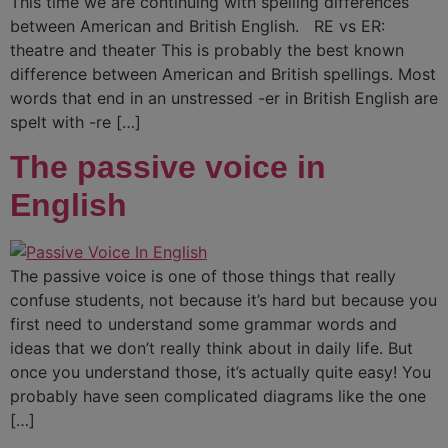
This time we are continuing with spelling differences
between American and British English. RE vs ER:
theatre and theater This is probably the best known
difference between American and British spellings. Most
words that end in an unstressed -er in British English are
spelt with -re […]
The passive voice in
English
The passive voice is one of those things that really
confuse students, not because it’s hard but because you
first need to understand some grammar words and
ideas that we don’t really think about in daily life. But
once you understand those, it’s actually quite easy! You
probably have seen complicated diagrams like the one
[…]