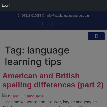
Log in
07813 010055
info@waylanguagecourse.co.uk
Callan Method
The School
Contact Us
Tag:
language
learning tips
American and British
spelling differences (part 2)
Last time we wrote about our/or, ise/ize and yse/ize.