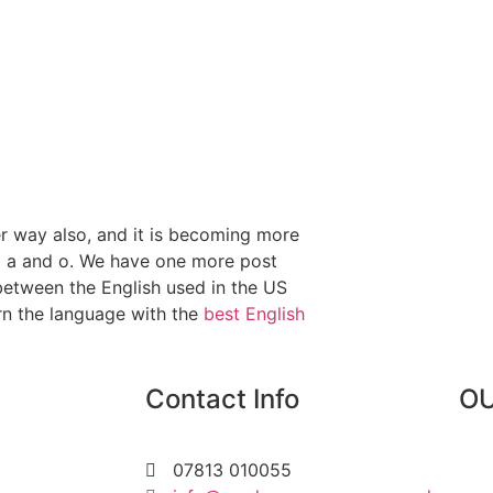
er way also, and it is becoming more
d a and o. We have one more post
between the English used in the US
rn the language with the
best English
Contact Info
OU
07813 010055