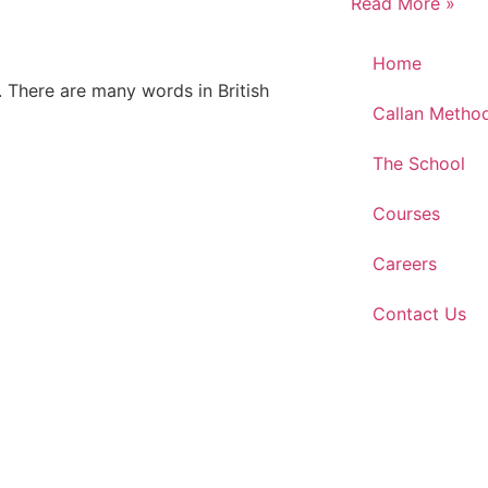
Read More »
Home
. There are many words in British
Callan Metho
The School
Courses
Careers
Contact Us