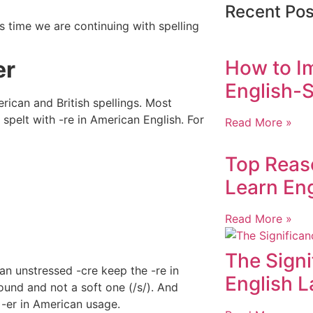
Recent Pos
s time we are continuing with spelling
er
How to I
English-S
ican and British spellings. Most
 spelt with -re in American English. For
Read More »
Top Reas
Learn Eng
Read More »
The Signi
an unstressed -cre keep the -re in
English 
ound and not a soft one (/s/). And
 -er in American usage.