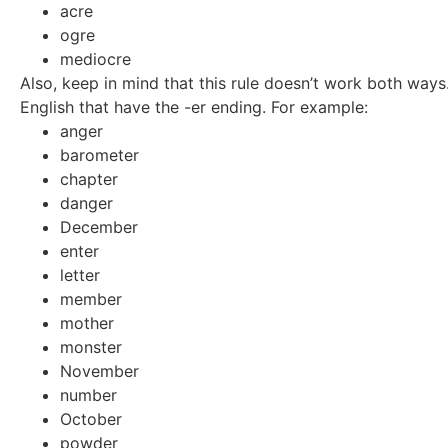
acre
ogre
mediocre
Also, keep in mind that this rule doesn’t work both ways
English that have the -er ending. For example:
anger
barometer
chapter
danger
December
enter
letter
member
mother
monster
November
number
October
powder