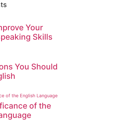
ts
mprove Your
peaking Skills
ons You Should
lish
ficance of the
Language