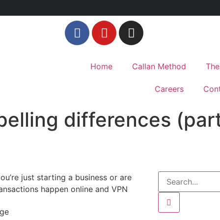
Home
Callan Method
The
Careers
Cont
elling differences (part
u’re just starting a business or are
transactions happen online and VPN