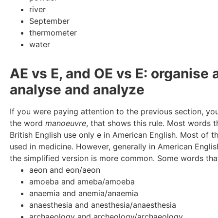
river
September
thermometer
water
AE vs E, and OE vs E: organise 
analyse and analyze
If you were paying attention to the previous section, yo
the word
manoeuvre
, that shows this rule. Most words 
British English use only e in American English. Most of 
used in medicine. However, generally in American Englis
the simplified version is more common. Some words that
aeon and eon/aeon
amoeba and ameba/amoeba
anaemia and anemia/anaemia
anaesthesia and anesthesia/anaesthesia
archaeology and archeology/archaeology