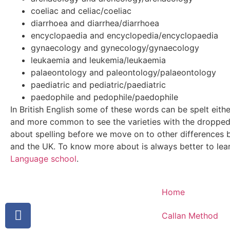
coeliac and celiac/coeliac
diarrhoea and diarrhea/diarrhoea
encyclopaedia and encyclopedia/encyclopaedia
gynaecology and gynecology/gynaecology
leukaemia and leukemia/leukaemia
palaeontology and paleontology/palaeontology
paediatric and pediatric/paediatric
paedophile and pedophile/paedophile
In British English some of these words can be spelt eith
and more common to see the varieties with the droppe
about spelling before we move on to other differences 
and the UK. To know more about is always better to lea
Language school
.
Home
Callan Method