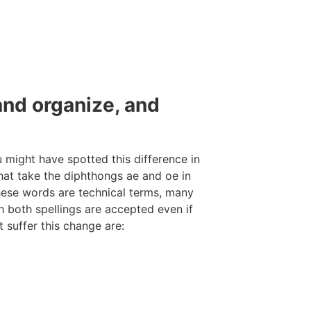
and organize, and
u might have spotted this difference in
that take the diphthongs ae and oe in
these words are technical terms, many
h both spellings are accepted even if
 suffer this change are: