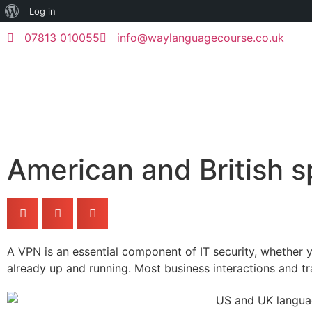
Log in
07813 010055
info@waylanguagecourse.co.uk
American and British sp
A VPN is an essential component of IT security, whether yo
already up and running. Most business interactions and 