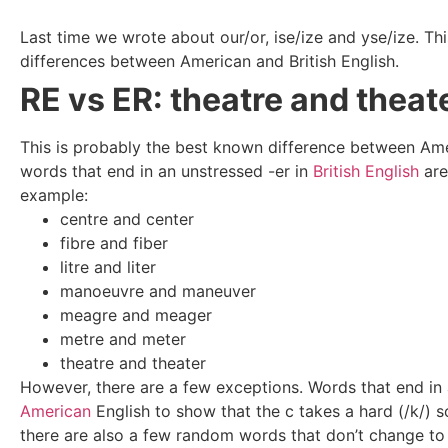
Last time we wrote about our/or, ise/ize and yse/ize. Thi
differences between American and British English.
RE vs ER: theatre and theat
This is probably the best known difference between Amer
words that end in an unstressed -er in
British English
are
example:
centre and center
fibre and fiber
litre and liter
manoeuvre and
maneuver
meagre and meager
metre and meter
theatre and theater
However, there are a few exceptions. Words that end in 
American
English to show that the c takes a hard (/k/) s
there are also a few random words that don’t change to