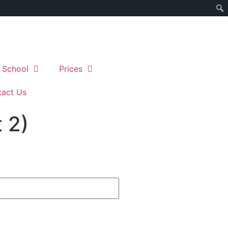
 School
Prices
act Us
 2)