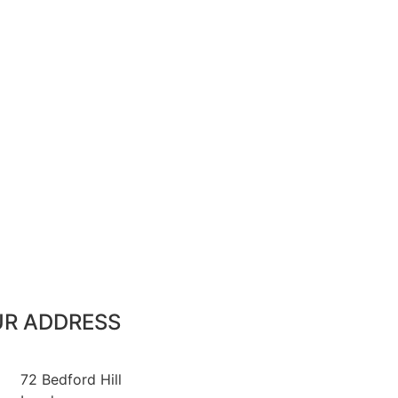
R ADDRESS
72 Bedford Hill