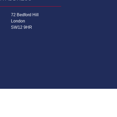
72 Bedford Hill
London
SW12 9HR