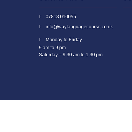
07813 010055
info@waylanguagecourse.co.uk
Monday to Friday
9 am to 9 pm
Saturday – 9.30 am to 1.30 pm