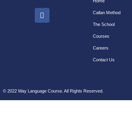
Home
Callan Method
The School
Courses
Careers
Contact Us
© 2022 Way Language Course. All Rights Reserved.