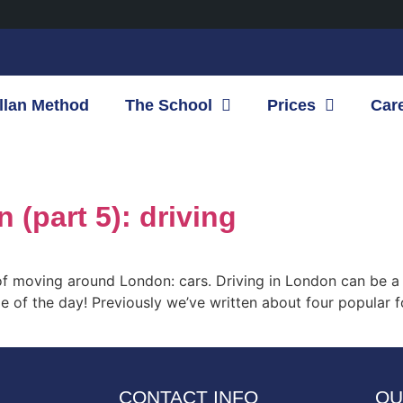
llan Method
The School
Prices
Car
(part 5): driving
of moving around London: cars. Driving in London can be a v
e of the day! Previously we’ve written about four popular f
CONTACT INFO
OU