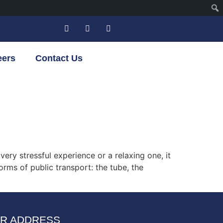
eers
Contact Us
ery stressful experience or a relaxing one, it
orms of public transport: the tube, the
R ADDRESS