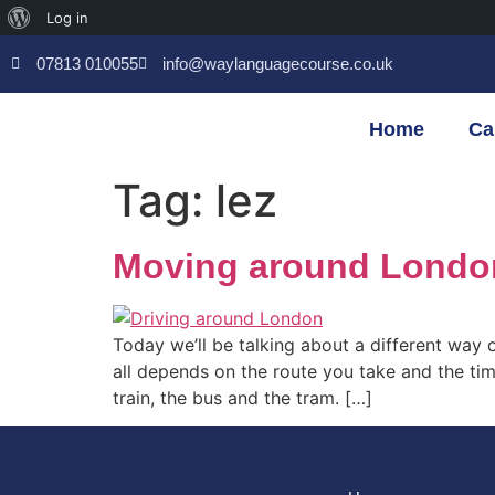
Log in
07813 010055
info@waylanguagecourse.co.uk
Home
Ca
Tag:
lez
Moving around London 
Today we’ll be talking about a different way 
all depends on the route you take and the tim
train, the bus and the tram. […]