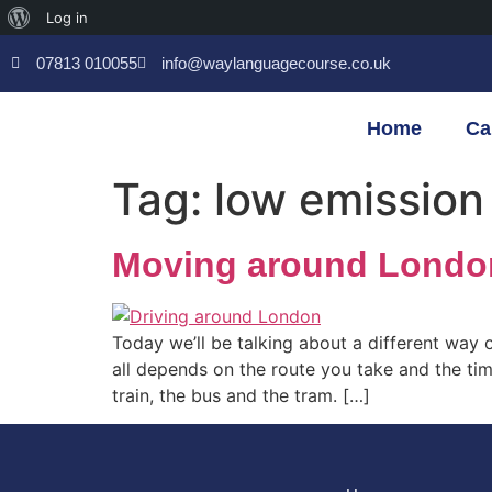
Log in
07813 010055
info@waylanguagecourse.co.uk
Home
Ca
Tag:
low emission
Moving around London 
Today we’ll be talking about a different way 
all depends on the route you take and the tim
train, the bus and the tram. […]