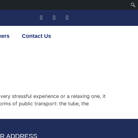
eers
Contact Us
ery stressful experience or a relaxing one, it
orms of public transport: the tube, the
R ADDRESS