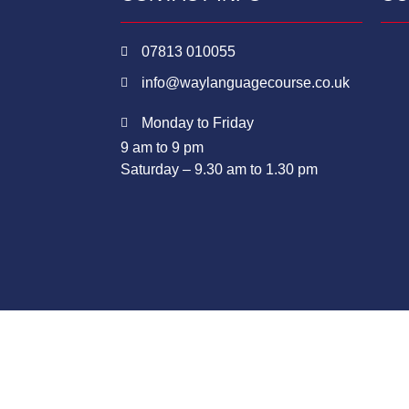
07813 010055
info@waylanguagecourse.co.uk
Monday to Friday
9 am to 9 pm
Saturday – 9.30 am to 1.30 pm