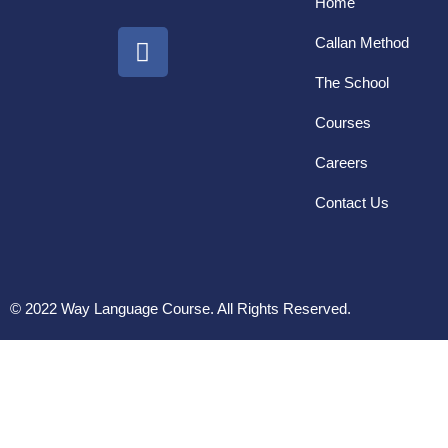
Home
Callan Method
The School
Courses
Careers
Contact Us
© 2022 Way Language Course. All Rights Reserved.