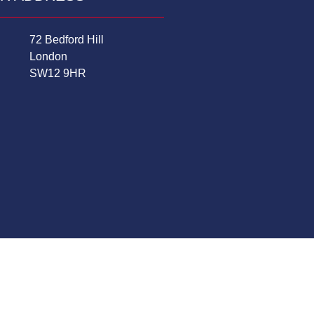
72 Bedford Hill
London
SW12 9HR