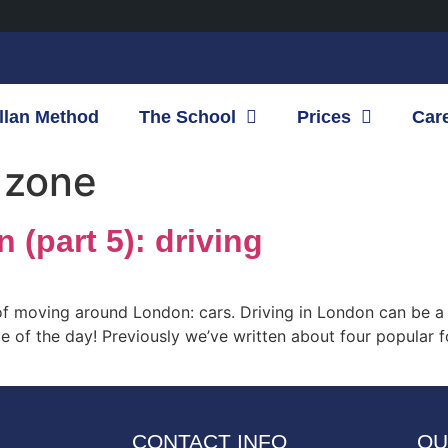
llan Method
The School
Prices
Car
 zone
(part 5): driving
of moving around London: cars. Driving in London can be a v
e of the day! Previously we’ve written about four popular f
CONTACT INFO
OU