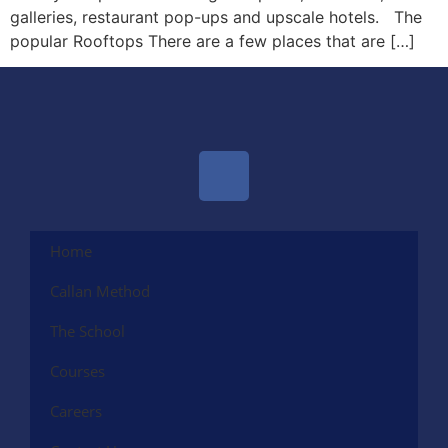
galleries, restaurant pop-ups and upscale hotels. The
popular Rooftops There are a few places that are […]
Home
Callan Method
The School
Courses
Careers