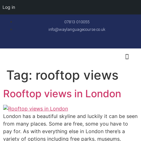
Log in
07813 010055
info@waylanguagecourse.co.uk
Callan Method
The School
Contact Us
Tag:
rooftop views
Rooftop views in London
London has a beautiful skyline and luckily it can be seen
from many places. Some are free, some you have to
pay for. As with everything else in London there’s a
variety of options including free parks, museums,