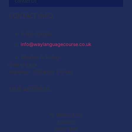
Contact Us
CONTACT INFO
07813 010055
info@waylanguagecourse.co.uk
Monday to Friday
9 am to 9 pm
Saturday – 9.30 am to 1.30 pm
OUR ADDRESS
72 Bedford Hill
London
SW12 9HR