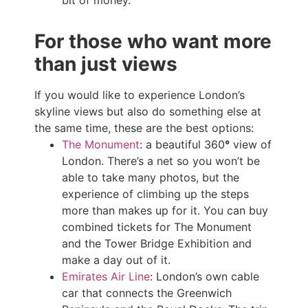
For those who want more
than just views
If you would like to experience London’s
skyline views but also do something else at
the same time, these are the best options:
The Monument
: a beautiful 360
°
view of
London. There’s a net so you won’t be
able to take many photos, but the
experience of climbing up the steps
more than makes up for it. You can buy
combined tickets for The Monument
and the Tower Bridge Exhibition and
make a day out of it.
Emirates Air Line
: London’s own cable
car that connects the Greenwich