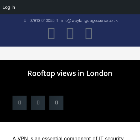
Log in
07813 010055
info@waylanguagecourse.co.uk
Callan Method
The School
Contact Us
Rooftop views in London
A VPN is an essential component of IT security,