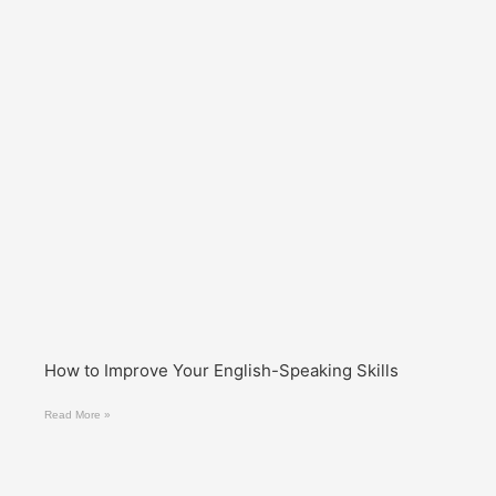
How to Improve Your English-Speaking Skills
Read More »