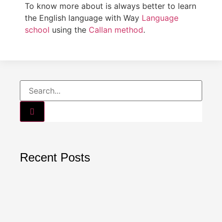
To know more about is always better to learn
the English language with Way
Language
school
using the
Callan method
.
Recent Posts