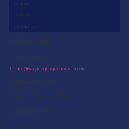
Courses
Careers
Contact Us
CONTACT INFO
07813 010055
info@waylanguagecourse.co.uk
Monday to Friday
9 am to 9 pm
Saturday – 9.30 am to 1.30 pm
OUR ADDRESS