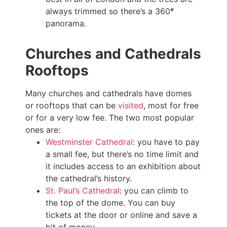
always trimmed so there’s a 360
°
panorama.
Churches and Cathedrals
Rooftops
Many churches and cathedrals have domes
or rooftops that can be
visited
, most for free
or for a very low fee. The two most popular
ones are:
Westminster Cathedral
: you have to pay
a small fee, but there’s no time limit and
it includes access to an exhibition about
the cathedral’s history.
St. Paul’s Cathedral
: you can climb to
the top of the dome. You can buy
tickets at the door or online and save a
bit of money.