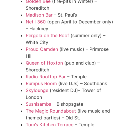
Golden Bee
(fire-pits in Winter) –
Shoreditch
Madison Bar
– St. Paul’s
Netil 360
(open April to December only)
– Hackney
Pergola on the Roof
(summer only) –
White City
Proud Camden
(live music) – Primrose
Hill
Queen of Hoxton
(pub and club) –
Shoreditch
Radio Rooftop Bar
– Temple
Rumpus Room
(live DJs) – Southbank
Skylounge
(resident DJ)– Tower of
London
Sushisamba
– Bishopsgate
The Magic Roundabout
(live music and
themed parties) – Old St.
Tom’s Kitchen Terrace
– Temple