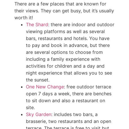
There are a few places that are known for
their views. They can get busy, but it’s usually
worth it!
The Shard
: there are indoor and outdoor
viewing platforms as well as several
bars, restaurants and hotels. You have
to pay and book in advance, but there
are several options to choose from
including a family experience with
activities for children and a day and
night experience that allows you to see
the sunset.
One New Change
: free outdoor terrace
open 7 days a week, there are benches
to sit down and also a restaurant on
site.
Sky Garden
: includes two bars, a
brasserie, two restaurants and an open
terrace. The terrace is free to visit but