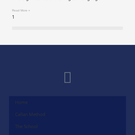
Read More »
Home
Callan Method
The School