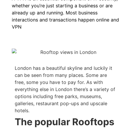
whether you’re just starting a business or are
already up and running. Most business
interactions and transactions happen online and
VPN
London has a beautiful skyline and luckily it
can be seen from many places. Some are
free, some you have to pay for. As with
everything else in London there’s a variety of
options including free parks, museums,
galleries, restaurant pop-ups and upscale
hotels.
The popular Rooftops