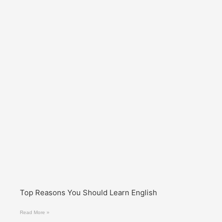
Top Reasons You Should Learn English
Read More »