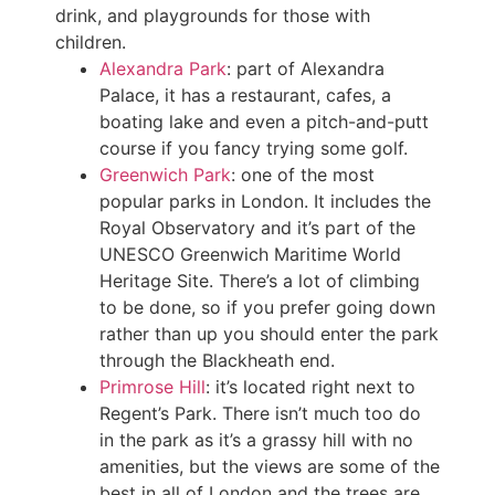
drink, and playgrounds for those with
children.
Alexandra Park
: part of Alexandra
Palace, it has a restaurant, cafes, a
boating lake and even a pitch-and-putt
course if you fancy trying some golf.
Greenwich Park
: one of the most
popular parks in London. It includes the
Royal Observatory and it’s part of the
UNESCO Greenwich Maritime World
Heritage Site. There’s a lot of climbing
to be done, so if you prefer going down
rather than up you should enter the park
through the Blackheath end.
Primrose Hill
: it’s located right next to
Regent’s Park. There isn’t much too do
in the park as it’s a grassy hill with no
amenities, but the views are some of the
best in all of London and the trees are