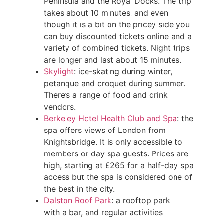
Peninsula and the Royal Docks. The trip
takes about 10 minutes, and even
though it is a bit on the pricey side you
can buy discounted tickets online and a
variety of combined tickets. Night trips
are longer and last about 15 minutes.
Skylight
: ice-skating during winter,
petanque and croquet during summer.
There’s a range of food and drink
vendors.
Berkeley Hotel Health Club and Spa
: the
spa offers views of London from
Knightsbridge. It is only accessible to
members or day spa guests. Prices are
high, starting at £265 for a half-day spa
access but the spa is considered one of
the best in the city.
Dalston Roof Park
: a rooftop park
with a bar, and regular activities