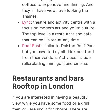
coffees to expensive fine dinning. And
they all have views overlooking the
Thames.
Lyric
: theatre and activity centre with a
focus on modern art and youth culture.
The top level is a restaurant and cafe
that can be visited at any time.
Roof East
: similar to Dalston Roof Park
but you have to buy all drink and food
from their vendors. Activities include
rollerblading, mini golf, and cinema.
Restaurants and bars
Rooftop in London
If you are interested in having a beautiful
view while you have some food or a drink
then you are spoilt for choice. There are