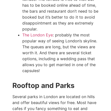
has to be booked online ahead of time,
the bars and restaurant don’t need to be
booked but it’s better to do it to avoid
disappointment as they are extremely
popular.
The London Eye
: probably the most
popular way of seeing London’s skyline.
The queues are long, but the views are
worth it. And there are several ticket
options, including a wedding pass that
allows you to get married in one of the
capsules!
Rooftop and Parks
Several parks in London are located on hills
and offer beautiful views for free. Most have
cafes if you fancy something to eat and