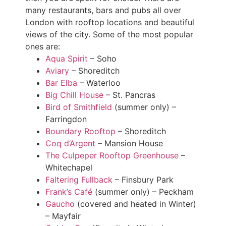
many restaurants, bars and pubs all over
London with rooftop locations and beautiful
views of the city. Some of the most popular
ones are:
Aqua Spirit
– Soho
Aviary
– Shoreditch
Bar Elba
– Waterloo
Big Chill House
– St. Pancras
Bird of Smithfield
(summer only) –
Farringdon
Boundary Rooftop
– Shoreditch
Coq d’Argent
– Mansion House
The Culpeper Rooftop Greenhouse
–
Whitechapel
Faltering Fullback
– Finsbury Park
Frank’s Café
(summer only) – Peckham
Gaucho
(covered and heated in Winter)
– Mayfair