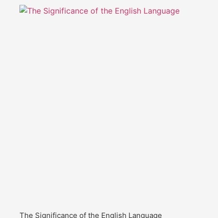
The Significance of the English Language