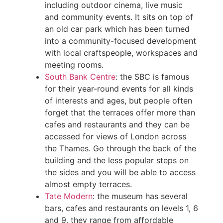
including outdoor cinema, live music
and community events. It sits on top of
an old car park which has been turned
into a community-focused development
with local craftspeople, workspaces and
meeting rooms.
South Bank Centre
: the SBC is famous
for their year-round events for all kinds
of interests and ages, but people often
forget that the terraces offer more than
cafes and restaurants and they can be
accessed for views of London across
the Thames. Go through the back of the
building and the less popular steps on
the sides and you will be able to access
almost empty terraces.
Tate Modern
: the museum has several
bars, cafes and restaurants on levels 1, 6
and 9, they range from affordable