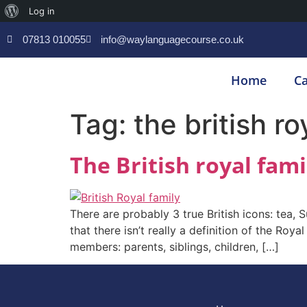
Log in
07813 010055
info@waylanguagecourse.co.uk
Home
Ca
Tag:
the british ro
The British royal fami
There are probably 3 true British icons: tea, 
that there isn’t really a definition of the Roy
members: parents, siblings, children, […]