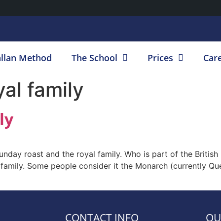
llan Method
The School
Prices
Car
yal family
ly
Sunday roast and the royal family. Who is part of the Britis
al family. Some people consider it the Monarch (currently Que
CONTACT INFO
OU