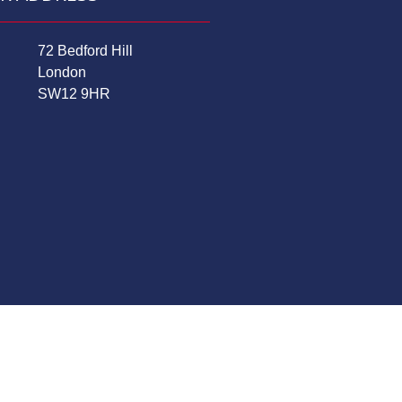
72 Bedford Hill
London
SW12 9HR