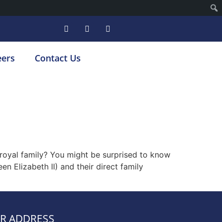
eers
Contact Us
h royal family? You might be surprised to know
en Elizabeth II) and their direct family
R ADDRESS