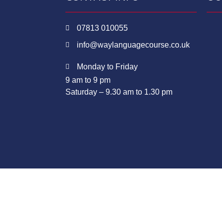
07813 010055
info@waylanguagecourse.co.uk
Monday to Friday
9 am to 9 pm
Saturday – 9.30 am to 1.30 pm