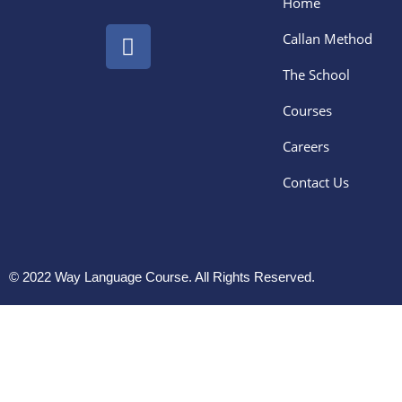
Home
Callan Method
The School
Courses
Careers
Contact Us
© 2022 Way Language Course. All Rights Reserved.