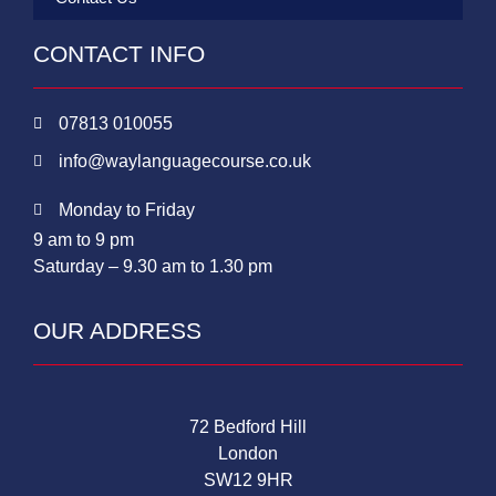
CONTACT INFO
07813 010055
info@waylanguagecourse.co.uk
Monday to Friday
9 am to 9 pm
Saturday – 9.30 am to 1.30 pm
OUR ADDRESS
72 Bedford Hill
London
SW12 9HR