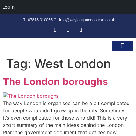
Log in
07813 010055
info@waylanguagecourse.co.uk
Callan Method
The School
Contact Us
Tag:
West London
The London boroughs
The way London is organised can be a bit complicated
for people who didn’t grow up in the city. Sometimes,
it’s even complicated for those who did! This is a very
short summary of the main ideas behind the London
Plan: the government document that defines how