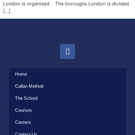
London is organised. The boroughs London is divided
[…]
Home
Callan Method
The School
Courses
Careers
Contact Us