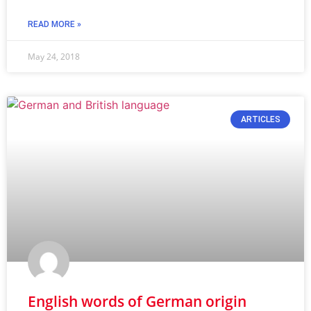
READ MORE »
May 24, 2018
ARTICLES
English words of German origin