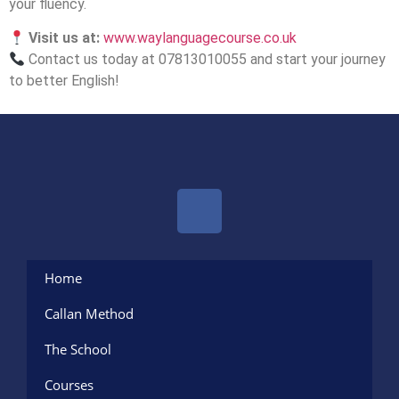
your fluency.
Visit us at:
www.waylanguagecourse.co.uk
Contact us today at 07813010055 and start your journey
to better English!
Home
Callan Method
The School
Courses