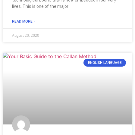
technological boom, that is now embedded in our very
lives. This is one of the major
READ MORE »
August 20, 2020
ENGLISH LANGUAGE