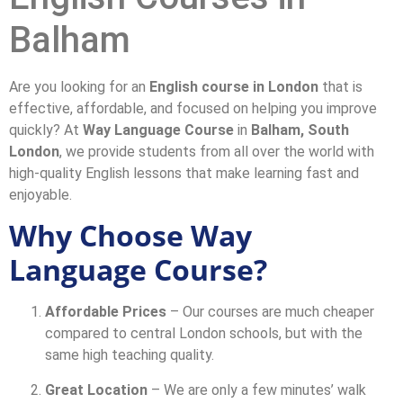
Balham
Are you looking for an
English course in London
that is
effective, affordable, and focused on helping you improve
quickly? At
Way Language Course
in
Balham, South
London
, we provide students from all over the world with
high-quality English lessons that make learning fast and
enjoyable.
Why Choose Way
Language Course?
Affordable Prices
– Our courses are much cheaper
compared to central London schools, but with the
same high teaching quality.
Great Location
– We are only a few minutes’ walk