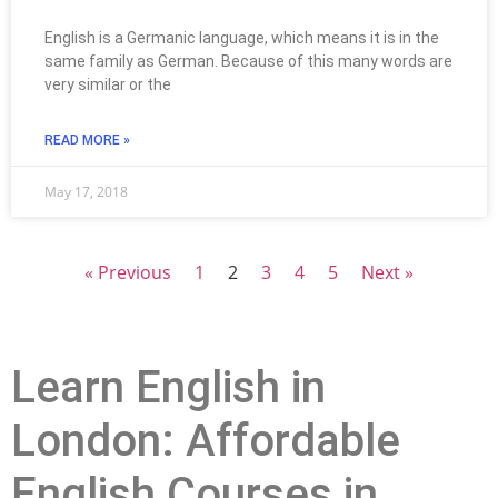
English is a Germanic language, which means it is in the
same family as German. Because of this many words are
very similar or the
READ MORE »
May 17, 2018
« Previous
1
2
3
4
5
Next »
Learn English in
London: Affordable
English Courses in