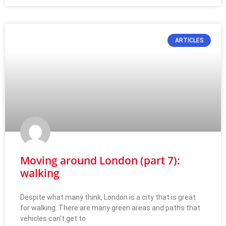
ARTICLES
Moving around London (part 7):
walking
Despite what many think, London is a city that is great
for walking. There are many green areas and paths that
vehicles can’t get to