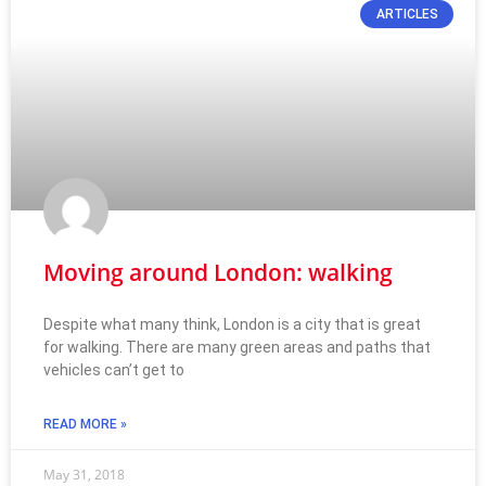
ARTICLES
Moving around London: walking
Despite what many think, London is a city that is great
for walking. There are many green areas and paths that
vehicles can’t get to
READ MORE »
May 31, 2018