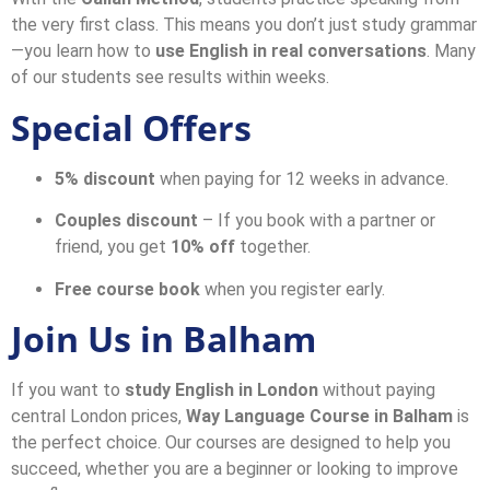
the very first class. This means you don’t just study grammar
—you learn how to
use English in real conversations
. Many
of our students see results within weeks.
Special Offers
5% discount
when paying for 12 weeks in advance.
Couples discount
– If you book with a partner or
friend, you get
10% off
together.
Free course book
when you register early.
Join Us in Balham
If you want to
study English in London
without paying
central London prices,
Way Language Course in Balham
is
the perfect choice. Our courses are designed to help you
succeed, whether you are a beginner or looking to improve