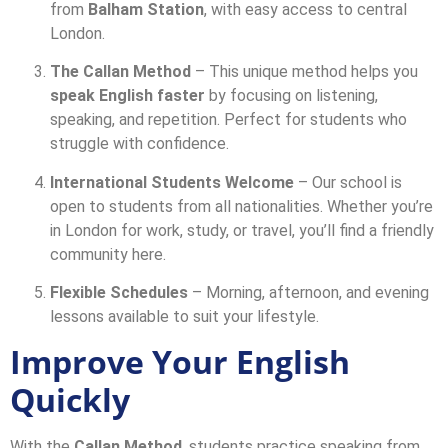
from
Balham Station
, with easy access to central
London.
The Callan Method
– This unique method helps you
speak English faster
by focusing on listening,
speaking, and repetition. Perfect for students who
struggle with confidence.
International Students Welcome
– Our school is
open to students from all nationalities. Whether you’re
in London for work, study, or travel, you’ll find a friendly
community here.
Flexible Schedules
– Morning, afternoon, and evening
lessons available to suit your lifestyle.
Improve Your English
Quickly
With the
Callan Method
, students practice speaking from