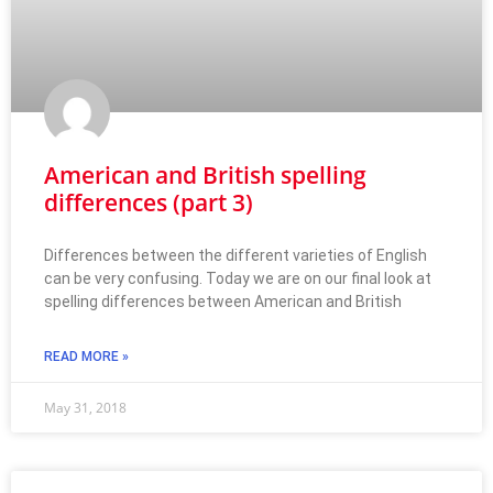
American and British spelling
differences (part 3)
Differences between the different varieties of English
can be very confusing. Today we are on our final look at
spelling differences between American and British
READ MORE »
May 31, 2018