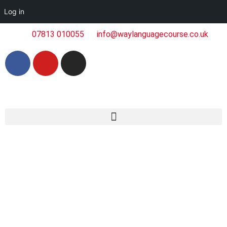
Log in
07813 010055
info@waylanguagecourse.co.uk
Articles