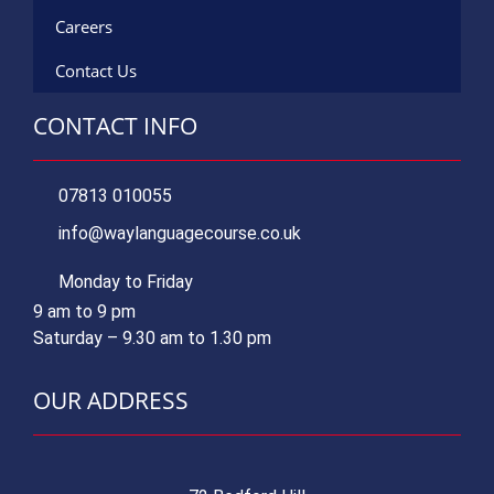
Careers
Contact Us
CONTACT INFO
07813 010055
info@waylanguagecourse.co.uk
Monday to Friday
9 am to 9 pm
Saturday – 9.30 am to 1.30 pm
OUR ADDRESS