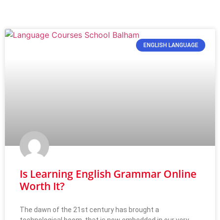
ENGLISH LANGUAGE
Is Learning English Grammar Online
Worth It?
The dawn of the 21st century has brought a