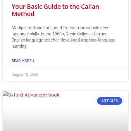
Your Basic Guide to the Callan
Method
Multiple methods are used to teach individuals new
language skills. In the 1960s, Robin Callan, a former
English language teacher, developed a special language
learning
READ MORE »
August 18, 2020
ARTICLES