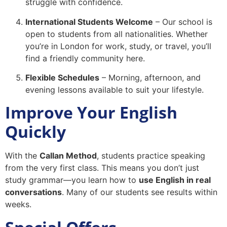
struggle with confidence.
International Students Welcome
– Our school is
open to students from all nationalities. Whether
you’re in London for work, study, or travel, you’ll
find a friendly community here.
Flexible Schedules
– Morning, afternoon, and
evening lessons available to suit your lifestyle.
Improve Your English
Quickly
With the
Callan Method
, students practice speaking
from the very first class. This means you don’t just
study grammar—you learn how to
use English in real
conversations
. Many of our students see results within
weeks.