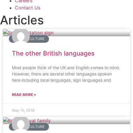
Careers
Contact Us
Articles
BRITISH CULTURE
The other British languages
Most people think of the UK and English comes to mind.
However, there are several other languages spoken
here including local languages, sign languages and
READ MORE »
May 10, 2018
BRITISH CULTURE