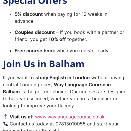
Special Offers
5% discount
when paying for 12 weeks in
advance.
Couples discount
– If you book with a partner or
friend, you get
10% off
together.
Free course book
when you register early.
Join Us in Balham
If you want to
study English in London
without paying
central London prices,
Way Language Course in
Balham
is the perfect choice. Our courses are designed
to help you succeed, whether you are a beginner or
looking to improve your fluency.
Visit us at:
www.waylanguagecourse.co.uk
Contact us today at 07813010055 and start your
journey to better English!