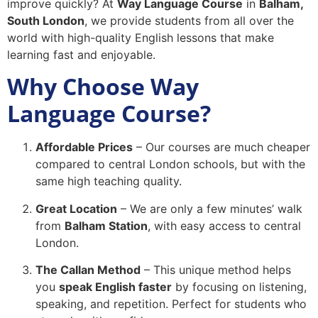
improve quickly? At
Way Language Course
in
Balham,
South London
, we provide students from all over the
world with high-quality English lessons that make
learning fast and enjoyable.
Why Choose Way
Language Course?
Affordable Prices
– Our courses are much cheaper
compared to central London schools, but with the
same high teaching quality.
Great Location
– We are only a few minutes’ walk
from
Balham Station
, with easy access to central
London.
The Callan Method
– This unique method helps
you
speak English faster
by focusing on listening,
speaking, and repetition. Perfect for students who