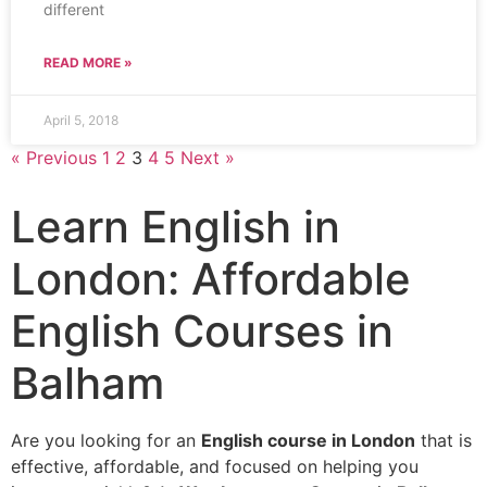
different
READ MORE »
April 5, 2018
« Previous
1
2
3
4
5
Next »
Learn English in
London: Affordable
English Courses in
Balham
Are you looking for an
English course in London
that is
effective, affordable, and focused on helping you