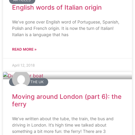
English words of Italian origin
We’ve gone over English word of Portuguese, Spanish,
Polish and French origin. It is now the turn of Italian!
Italian is a language that has
READ MORE »
April 12, 2018
LIVING IN THE UK
Moving around London (part 6): the
ferry
We’ve written about the tube, the train, the bus and
driving in London. It’s high time we talked about
something a bit more fun: the ferry! There are 3