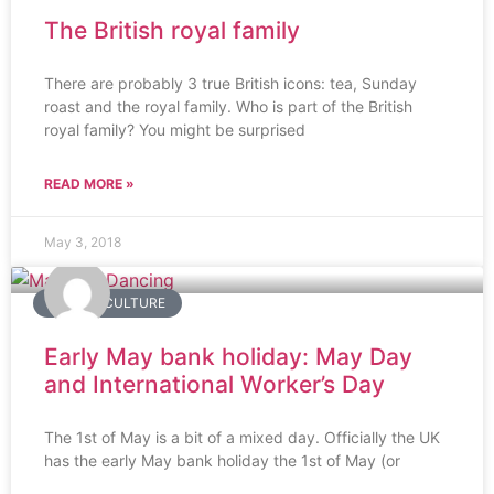
The British royal family
There are probably 3 true British icons: tea, Sunday
roast and the royal family. Who is part of the British
royal family? You might be surprised
READ MORE »
May 3, 2018
BRITISH CULTURE
Early May bank holiday: May Day
and International Worker’s Day
The 1st of May is a bit of a mixed day. Officially the UK
has the early May bank holiday the 1st of May (or