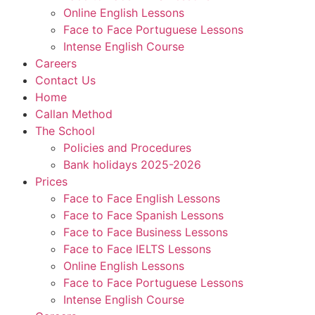
Online English Lessons
Face to Face Portuguese Lessons
Intense English Course
Careers
Contact Us
Home
Callan Method
The School
Policies and Procedures
Bank holidays 2025-2026
Prices
Face to Face English Lessons
Face to Face Spanish Lessons
Face to Face Business Lessons
Face to Face IELTS Lessons
Online English Lessons
Face to Face Portuguese Lessons
Intense English Course