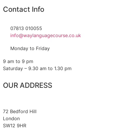
Contact Info
07813 010055
info@waylanguagecourse.co.uk
Monday to Friday
9 am to 9 pm
Saturday – 9.30 am to 1.30 pm
OUR ADDRESS
72 Bedford Hill
London
SW12 9HR