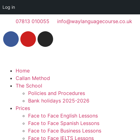
Log in
07813 010055
info@waylanguagecourse.co.uk
Home
Callan Method
The School
Policies and Procedures
Bank holidays 2025-2026
Prices
Face to Face English Lessons
Face to Face Spanish Lessons
Face to Face Business Lessons
Face to Face IELTS Lessons