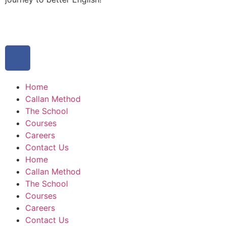
Home
Callan Method
The School
Courses
Careers
Contact Us
Home
Callan Method
The School
Courses
Careers
Contact Us