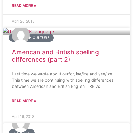
READ MORE »
April 26, 2018
AMERICAN CULTURE
American and British spelling
differences (part 2)
Last time we wrote about our/or, ise/ize and yse/ize.
This time we are continuing with spelling differences
between American and British English. RE vs
READ MORE »
April 19, 2018
ARTICLES