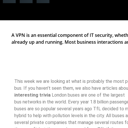
A VPN is an essential component of IT security, whethe
already up and running. Most business interactions 
This week we are looking at what is probably the most 
bus. If you haven’t seen them, we also have articles abo
interesting trivia
London buses are one of the largest
bus networks in the world. Every year 1.8 billion passeng
buses are so popular several years ago TfL decided to ma
hybrid to help with pollution levels in the city. All buses
several private companies that manage several routes f