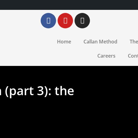
Home
Callan Method
The
Careers
Con
(part 3): the