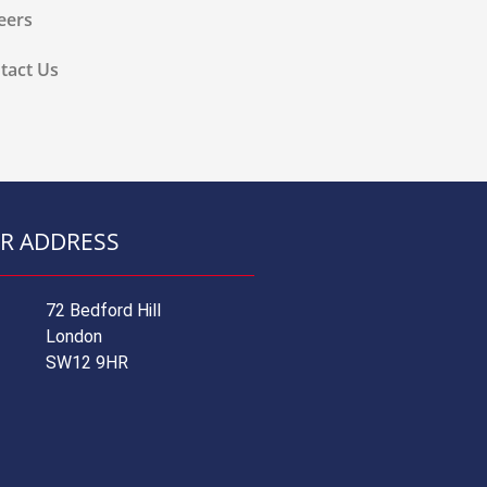
eers
tact Us
R ADDRESS
72 Bedford Hill
London
SW12 9HR