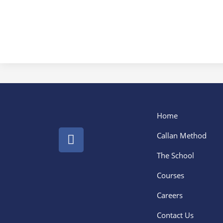
Home
Callan Method
The School
Courses
Careers
Contact Us