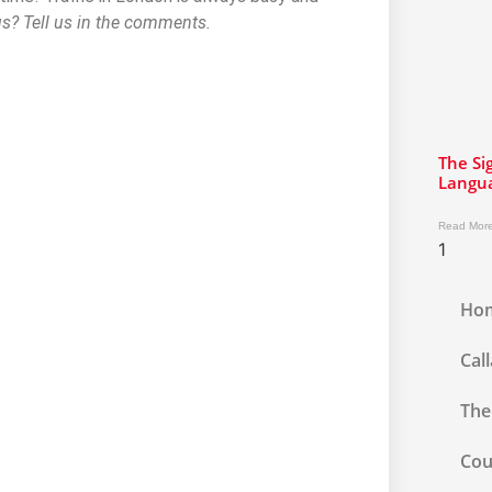
us? Tell us in the comments.
The Si
Langu
Read More
Ho
Cal
The
Cou