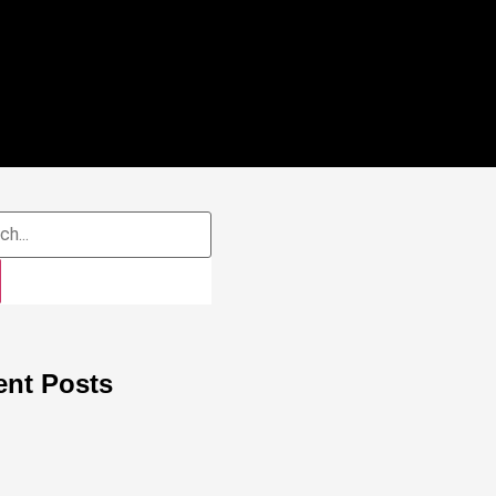
ent Posts