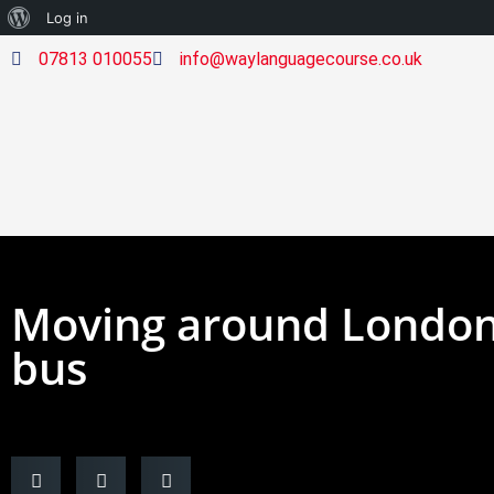
Log in
07813 010055
info@waylanguagecourse.co.uk
Moving around London 
bus