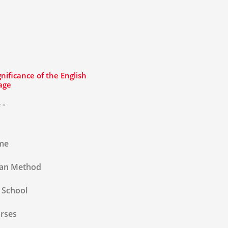
gnificance of the English
age
 »
me
lan Method
 School
rses