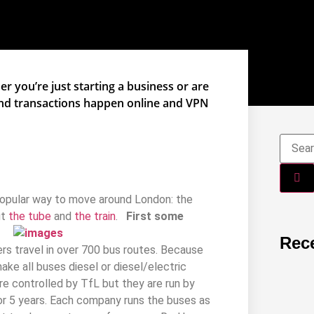
r you’re just starting a business or are
and transactions happen online and VPN
popular way to move around London: the
ut
the tube
and
the train
.
First some
Rec
ers travel in over 700 bus routes. Because
ke all buses diesel or diesel/electric
 are controlled by TfL but they are run by
or 5 years. Each company runs the buses as