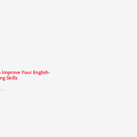
 Improve Your English-
ng Skills
 »