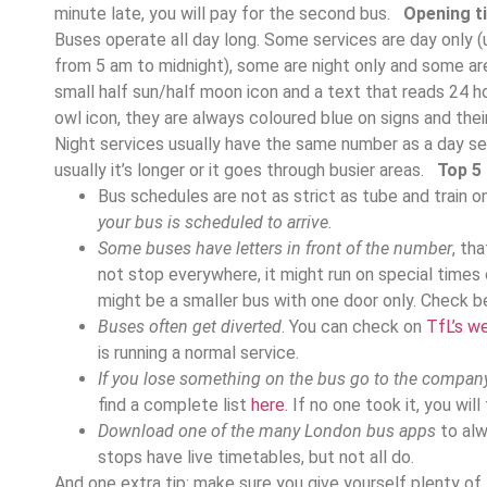
minute late, you will pay for the second bus.
Opening t
Buses operate all day long. Some services are day only (
from 5 am to midnight), some are night only and some ar
small half sun/half moon icon and a text that reads 24 h
owl icon, they are always coloured blue on signs and their 
Night services usually have the same number as a day ser
usually it’s longer or it goes through busier areas.
Top 5 
Bus schedules are not as strict as tube and train o
your bus is scheduled to arrive
.
Some buses have letters in front of the number
, th
not stop everywhere, it might run on special times o
might be a smaller bus with one door only. Check be
Buses often get diverted
. You can check on
TfL’s w
is running a normal service.
If you lose something on the bus go to the company 
find a complete list
here
. If no one took it, you wil
Download one of the many London bus apps
to alw
stops have live timetables, but not all do.
And one extra tip: make sure you give yourself plenty of 