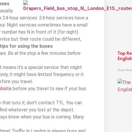
imes
usually
e 24-hour services. 24-hour services have a
our. Night services sometimes have a small
number has N in front of it (for night).
vice but their route could be different,
tips for using the buses
Top Re
nes.
Be at the stop a few minutes before
Englis
at means it’s a special service that might
Read More
nly, it might have limited frequency or it
fore you travel.
ebsite
before you travel to see if your bus
that runs it,
don’t contact TfL. You can
l find whatever you lost at the depot.
ays know when your bus is coming. Many
time! Traffic in London is always busy and