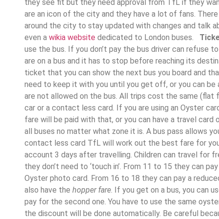
they see fit but they need approval from TfL if they wa
are an icon of the city and they have a lot of fans. Ther
around the city to stay updated with changes and talk ab
even a
wikia website
dedicated to London buses.
Ticke
use the bus. If you don’t pay the bus driver can refuse t
are on a bus and it has to stop before reaching its destin
ticket that you can show the next bus you board and tha
need to keep it with you until you get off, or you can be
are not allowed on the bus. All trips cost the same (flat
car or a contact less card. If you are using an Oyster c
fare will be paid with that, or you can have a travel card
all buses no matter what zone it is. A bus pass allows you
contact less card TfL will work out the best fare for y
account 3 days after travelling. Children can travel for fr
they don’t need to ‘touch in’. From 11 to 15 they can pay a
Oyster photo card. From 16 to 18 they can pay a reduce
also have the
hopper fare
. If you get on a bus, you can u
pay for the second one. You have to use the same oyster
the discount will be done automatically. Be careful becaus