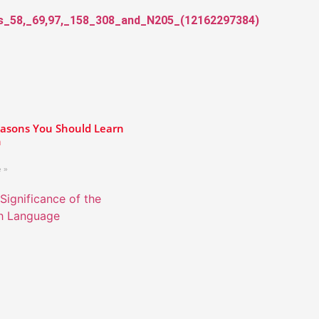
asons You Should Learn
h
 »