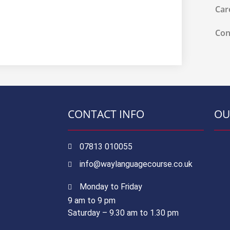
Car
Con
CONTACT INFO
OU
07813 010055
info@waylanguagecourse.co.uk
Monday to Friday
9 am to 9 pm
Saturday – 9.30 am to 1.30 pm