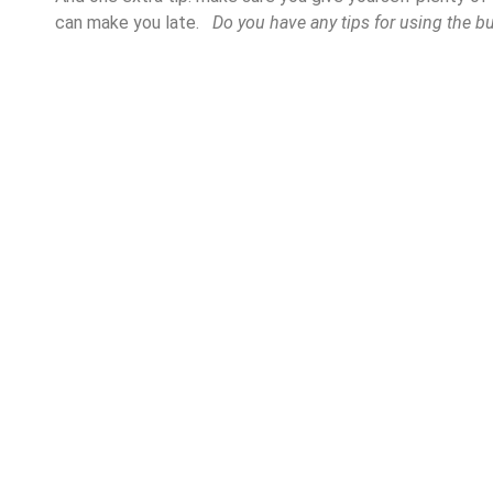
can make you late.
Do you have any tips for using the b