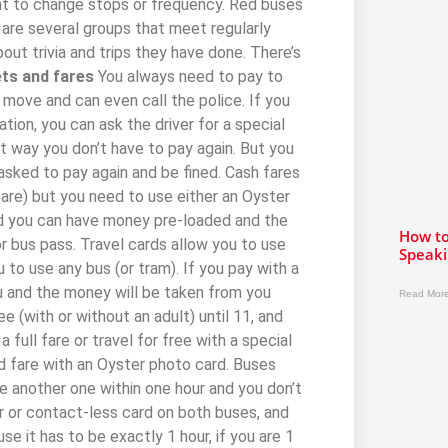
nt to change stops or frequency. Red buses
e are several groups that meet regularly
out trivia and trips they have done. There’s
ts and fares
You always need to pay to
o move and can even call the police. If you
ation, you can ask the driver for a special
t way you don’t have to pay again. But you
 asked to pay again and be fined. Cash fares
 fare) but you need to use either an Oyster
ard you can have money pre-loaded and the
How to
 or bus pass. Travel cards allow you to use
Speaki
 to use any bus (or tram). If you pay with a
ou and the money will be taken from you
Read More
ee (with or without an adult) until 11, and
 full fare or travel for free with a special
d fare with an Oyster photo card. Buses
se another one within one hour and you don’t
 or contact-less card on both buses, and
e it has to be exactly 1 hour, if you are 1