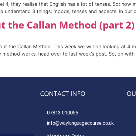
l 4, they realise that English has a lot of tenses. So: how
 understand 3 things: moods, tenses and aspects. In our cl
 the Callan Method (part 2)
ut the Callan Method. This week we will be looking at 4 
method works, head over to last week’s post. So, on with
CONTACT INFO
OU
07813 010055
info@waylanguagecourse.co.uk