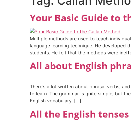
Tag:
Callan Meth
Your Basic Guide to 
Multiple methods are used to teach individual
language learning technique. He developed th
students. He felt that the methods were ineff
All about English phr
There’s a lot written about phrasal verbs, and
to learn. The grammar is quite simple, but th
English vocabulary. […]
All the English tenses