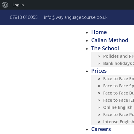
Log in
07813 010055
info@waylanguagecourse.co.uk
Home
Callan Method
The School
Policies and P
Bank holidays
Prices
Face to Face E
Face to Face S
Face to Face B
Face to Face I
Online English
Face to Face P
Intense Englis
Careers