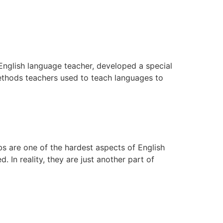
 English language teacher, developed a special
ethods teachers used to teach languages to
rbs are one of the hardest aspects of English
In reality, they are just another part of