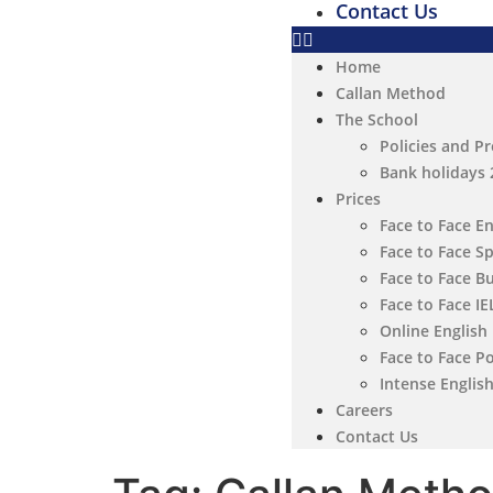
Contact Us
Home
Callan Method
The School
Policies and P
Bank holidays
Prices
Face to Face E
Face to Face S
Face to Face B
Face to Face I
Online English
Face to Face P
Intense Englis
Careers
Contact Us