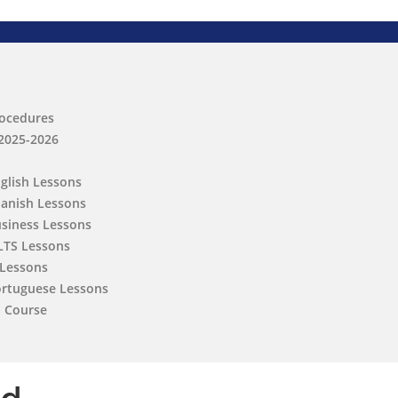
rocedures
 2025-2026
nglish Lessons
panish Lessons
usiness Lessons
ELTS Lessons
 Lessons
ortuguese Lessons
h Course