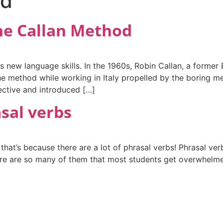
od
the Callan Method
s new language skills. In the 1960s, Robin Callan, a former
e method while working in Italy propelled by the boring m
ective and introduced […]
asal verbs
 that’s because there are a lot of phrasal verbs! Phrasal ve
ere are so many of them that most students get overwhelmed. 