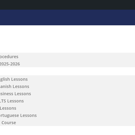
rocedures
 2025-2026
nglish Lessons
panish Lessons
usiness Lessons
ELTS Lessons
 Lessons
ortuguese Lessons
h Course