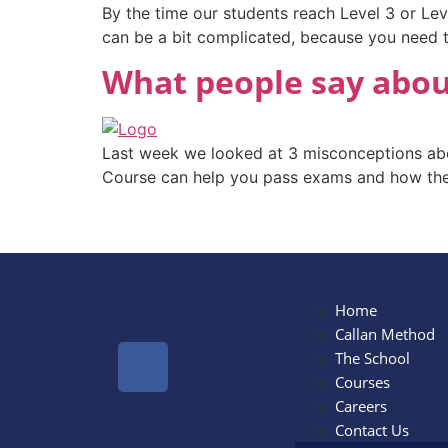
By the time our students reach Level 3 or Leve
can be a bit complicated, because you need to
What people say about
Last week we looked at 3 misconceptions abo
Course can help you pass exams and how the 
Home
Callan Method
The School
Courses
Careers
Contact Us