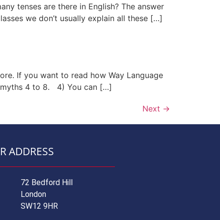
 many tenses are there in English? The answer
asses we don’t usually explain all these […]
more. If you want to read how Way Language
 myths 4 to 8. 4) You can […]
Next
→
R ADDRESS
72 Bedford Hill
London
SW12 9HR