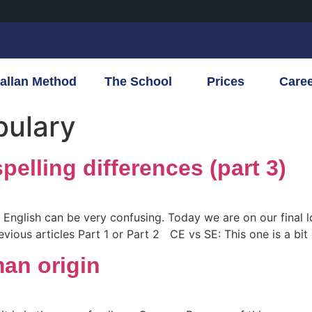
allan Method
The School
Prices
Care
bulary
pelling differences (part 3)
f English can be very confusing. Today we are on our final
vious articles Part 1 or Part 2 CE vs SE: This one is a bit o
an origin