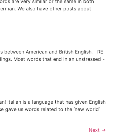
rds are very similar or the same in both
 German. We also have other posts about
nces between American and British English. RE
lings. Most words that end in an unstressed -
n! Italian is a language that has given English
e gave us words related to the ‘new world’
Next
→