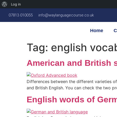
Log in
07813 010055
info@waylanguagecourse.co.uk
Home
C
Tag:
english voca
American and British s
Differences between the different varieties o
and British English. You can check the two pre
English words of Germ