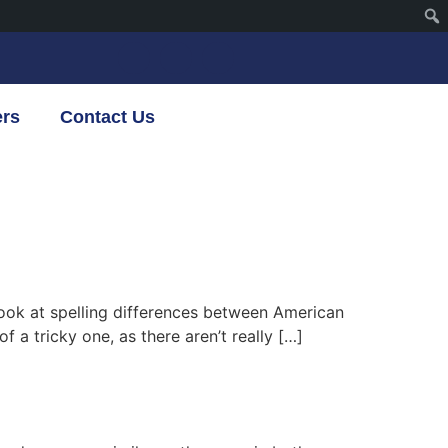
ers
Contact Us
 look at spelling differences between American
f a tricky one, as there aren’t really […]