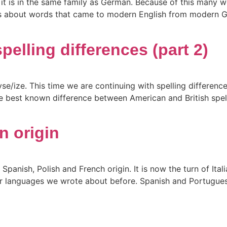
it is in the same family as German. Because of this many wo
it is about words that came to modern English from modern
pelling differences (part 2)
yse/ize. This time we are continuing with spelling differe
he best known difference between American and British spel
n origin
anish, Polish and French origin. It is now the turn of Italia
er languages we wrote about before. Spanish and Portugues