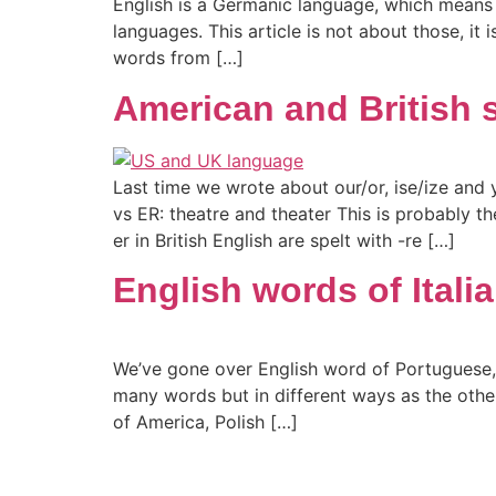
English is a Germanic language, which means 
languages. This article is not about those, 
words from […]
American and British s
Last time we wrote about our/or, ise/ize and 
vs ER: theatre and theater This is probably t
er in British English are spelt with -re […]
English words of Italia
We’ve gone over English word of Portuguese, Sp
many words but in different ways as the oth
of America, Polish […]