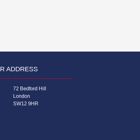
R ADDRESS
72 Bedford Hill
London
SW12 9HR