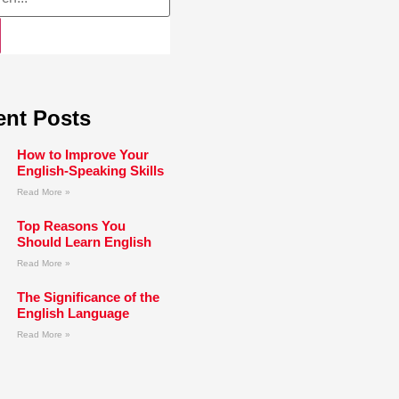
ent Posts
How to Improve Your
English-Speaking Skills
Read More »
Top Reasons You
Should Learn English
Read More »
The Significance of the
English Language
Read More »