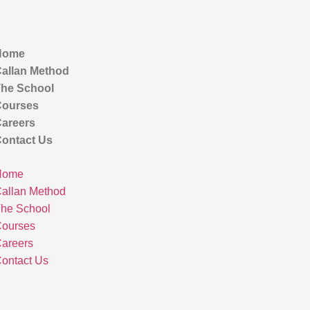
Home
allan Method
he School
ourses
areers
ontact Us
Home
allan Method
he School
ourses
areers
ontact Us