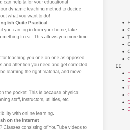
ng can help tailor your educational
at our dynamic teaching method to decide
bout what you want to do!
glish Quite Practical
C
at you can log in from your home, take
something to eat. This allows you more time
T
C
C
uctor teaching you one-on-one as opposed
C
ocus and attention you need and get corrected
 be learning the right material, and move
C
T
on the pocket. This is because physical
C
ng staff, instructors, utilities, etc.
C
C
ibility with online learning.
h on the Internet
? Classes consisting of YouTube videos to