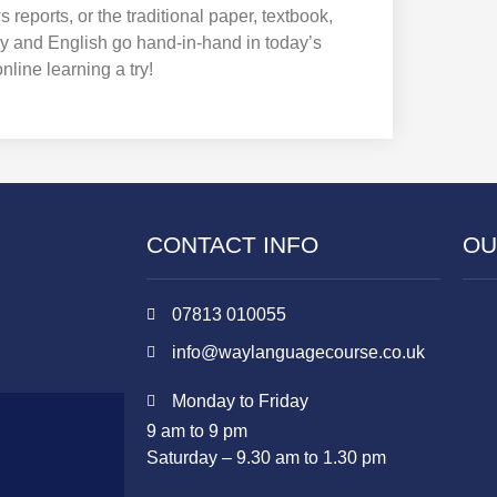
eports, or the traditional paper, textbook,
y and English go hand-in-hand in today’s
nline learning a try!
CONTACT INFO
OU
07813 010055
info@waylanguagecourse.co.uk
Monday to Friday
9 am to 9 pm
Saturday – 9.30 am to 1.30 pm