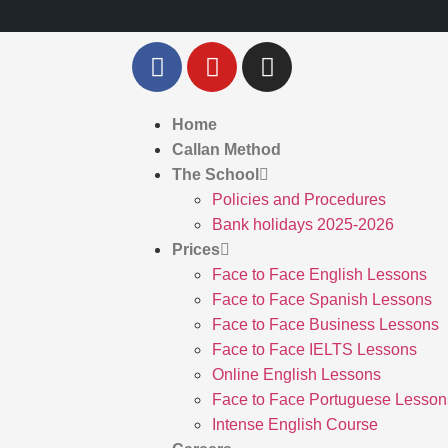
Home
Callan Method
The School
Policies and Procedures
Bank holidays 2025-2026
Prices
Face to Face English Lessons
Face to Face Spanish Lessons
Face to Face Business Lessons
Face to Face IELTS Lessons
Online English Lessons
Face to Face Portuguese Lesson
Intense English Course