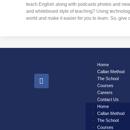
teach English along with podcasts photos and news r
and whiteboard style of teaching? Using technolog
world and make it easier for you to learn. So, give o
Home
Callan Method
The School
Courses
Careers
Contact Us
Home
Callan Method
The School
Courses