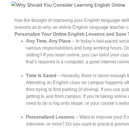
Has the thought of improving your English language ski
reasons as to why an online English language teacher c
Personalize Your Online English Lessons and Save 
Any Time, Any Place
– In today’s fast-paced socie
various responsibilities and long working hours. Do
setting? If you learn online, you can tailor your cla
that’s required is a computer, a good internet con
Time Is Saved
– Honestly, there is never enough ti
Attending an English class on campus happens af
then trying to find parking (if driving). If you use pu
getting to and from campus. If you’re taking online c
need to do is log onto skype, or your course’s websi
Personalized Lessons
– Want to improve your Eng
interview, or more? Do you want to practice pronunc