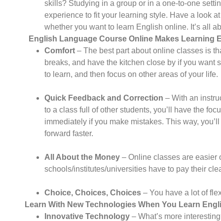
skills? Studying in a group or in a one-to-one setti
experience to fit your learning style. Have a look 
whether you want to learn English online. It’s all a
English Language Course Online
Makes Learning En
Comfort
– The best part about online classes is th
breaks, and have the kitchen close by if you want 
to learn, and then focus on other areas of your life.
Quick Feedback and Correction
– With an instr
to a class full of other students, you’ll have the f
immediately if you make mistakes. This way, you’ll
forward faster.
All About the Money
– Online classes are easier 
schools/institutes/universities have to pay their cleani
Choice, Choices, Choices
– You have a lot of flex
Learn With New Technologies When You Learn Englis
Innovative Technology
– What’s more interesting