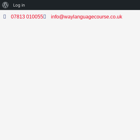
Log in
07813 010055
info@waylanguagecourse.co.uk