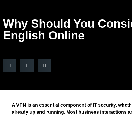
Why Should You Consi
English Online
A VPN is an essential component of IT security, whethe
already up and running. Most business interactions 