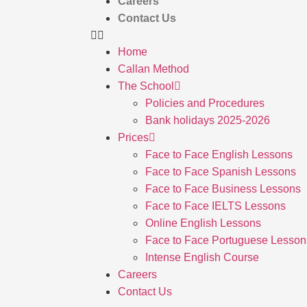
Careers
Contact Us
Home
Callan Method
The School
Policies and Procedures
Bank holidays 2025-2026
Prices
Face to Face English Lessons
Face to Face Spanish Lessons
Face to Face Business Lessons
Face to Face IELTS Lessons
Online English Lessons
Face to Face Portuguese Lesson
Intense English Course
Careers
Contact Us