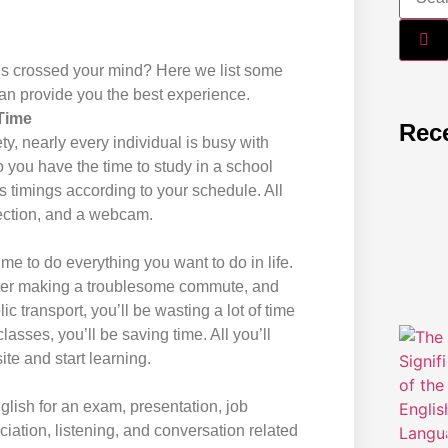
lls crossed your mind? Here we list some
an provide you the best experience.
Time
Rec
ty, nearly every individual is busy with
 you have the time to study in a school
ss timings according to your schedule. All
nection, and a webcam.
me to do everything you want to do in life.
ter making a troublesome commute, and
blic transport, you’ll be wasting a lot of time
lasses, you’ll be saving time. All you’ll
te and start learning.
lish for an exam, presentation, job
iation, listening, and conversation related