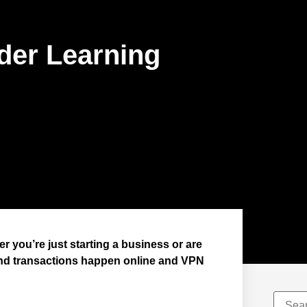
der Learning
r you’re just starting a business or are
and transactions happen online and VPN