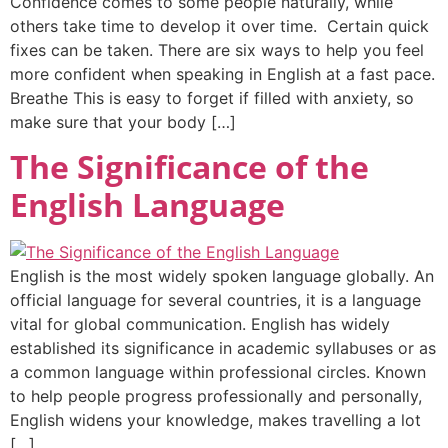
Confidence comes to some people naturally, while
others take time to develop it over time. Certain quick
fixes can be taken. There are six ways to help you feel
more confident when speaking in English at a fast pace.
Breathe This is easy to forget if filled with anxiety, so
make sure that your body […]
The Significance of the
English Language
English is the most widely spoken language globally. An
official language for several countries, it is a language
vital for global communication. English has widely
established its significance in academic syllabuses or as
a common language within professional circles. Known
to help people progress professionally and personally,
English widens your knowledge, makes travelling a lot
[…]