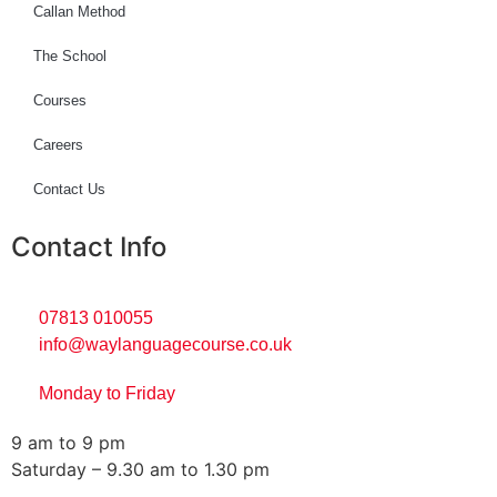
Callan Method
The School
Courses
Careers
Contact Us
Contact Info
07813 010055
info@waylanguagecourse.co.uk
Monday to Friday
9 am to 9 pm
Saturday – 9.30 am to 1.30 pm