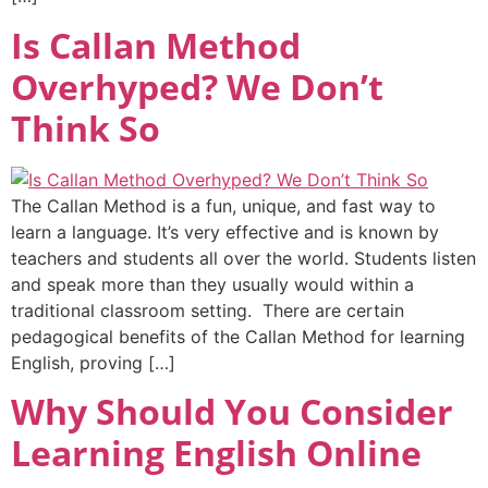
Is Callan Method
Overhyped? We Don’t
Think So
The Callan Method is a fun, unique, and fast way to
learn a language. It’s very effective and is known by
teachers and students all over the world. Students listen
and speak more than they usually would within a
traditional classroom setting. There are certain
pedagogical benefits of the Callan Method for learning
English, proving […]
Why Should You Consider
Learning English Online