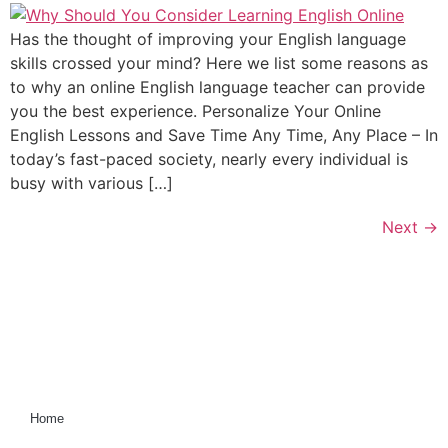
Has the thought of improving your English language
skills crossed your mind? Here we list some reasons as
to why an online English language teacher can provide
you the best experience. Personalize Your Online
English Lessons and Save Time Any Time, Any Place – In
today’s fast-paced society, nearly every individual is
busy with various […]
Next
→
Home